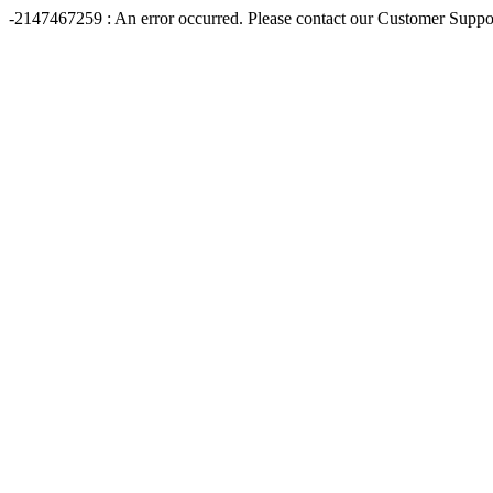
-2147467259 : An error occurred. Please contact our Customer Suppo