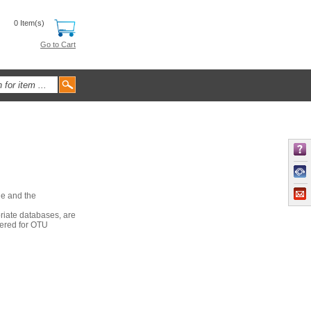
0 Item(s)
Go to Cart
le and the
riate databases, are
dered for OTU