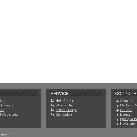
SERVICE
CORPORA
ing
Help Center
About us
Tutorials
What is New
Markets / 
ent
Product FAQs
Careers
olio Overview
Distributors
Events
Quality As
Newsletter 
Japan