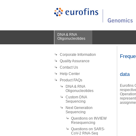
DNA & RNA
Oligonucleotides
Corporate Information
Freque
Quality Assurance
Contact Us
data
Help Center
Product FAQs
Eurofins G
DNA & RNA
respectiv
Oligonucleotides
Operation
Custom DNA
represent
Sequencing
assignme
Next Generation
Sequencing
Questions on INVIEW
Resequencing
Questions on SARS-
CoV-2 RNA-Seq