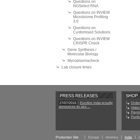
Questions on
NGSelect RNA
Questions on INVIEW
Microbiome Profiling
3.0
Questions on
Customised Solutions
Questions on INVIEW
CRISPR Check
Gene Synthesis /
Molecular Biology
Mycoplasmacheck
Lab closure times
PRESS RELEASES
SHOP
27/07/2016
-
Eurofins India proudly
Order
announces its ass ...
Video 
Paym
Portf
Production Site
Europe
America
India