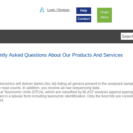
Login / Register
Order
Menu
ntly Asked Questions About Our Products And Services
enomics will deliver tables (tsv, txt) listing all genera present in the analysed samp
e read counts. In addition, you receive all raw sequencing data.
al Taxonomic Units (OTUs), which are classified by BLAST analysis against approp
ed in a tabular form including taxonomic identification. Only the best hits are consi
nt.