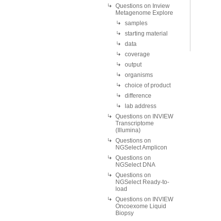
Questions on Inview
Metagenome Explore
samples
starting material
data
coverage
output
organisms
choice of product
difference
lab address
Questions on INVIEW
Transcriptome
(Illumina)
Questions on
NGSelect Amplicon
Questions on
NGSelect DNA
Questions on
NGSelect Ready-to-
load
Questions on INVIEW
Oncoexome Liquid
Biopsy