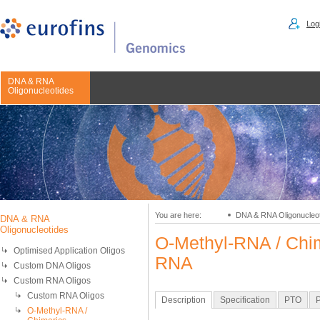
Logi
DNA & RNA
Oligonucleotides
You are here:
DNA & RNA Oligonucleo
DNA & RNA
Oligonucleotides
O-Methyl-RNA / Chim
Optimised Application Oligos
RNA
Custom DNA Oligos
Custom RNA Oligos
Custom RNA Oligos
Description
Specification
PTO
P
O-Methyl-RNA /