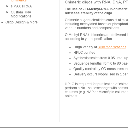
Chimerics
Chimeric oligos with RNA, DNA, 
siMAX siRNA
The use of 2'O-Methyl-RNA in chimeric
Custom RNA
nuclease stability of the oligo.
Modifications
Chimeric oligonucleotides consist of m
Oligo Design & More
including methylated bases or phosphor
various numbers and compositions.
O-Methyl-RNA / chimerics are delivered 
according to your specification:
Hugh variety of
RNA modifications
HPLC purified
Synthesis scales from 0.05 µmol up
Sequence lengths from 6 to 80 bas
Quality control by OD measureme
Delivery occurs lyophilised in tube 
HPLC is required for purification of chi
perform a Na+ salt exchange with commer
columns (e.g. NAP or MicroSpin columns) 
animals.