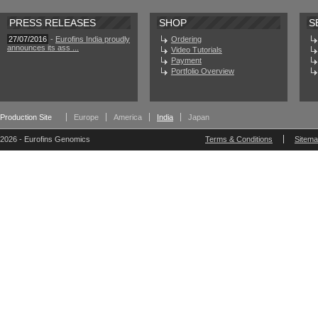
PRESS RELEASES
SHOP
S
27/07/2016
-
Eurofins India proudly
Ordering
announces its ass ...
Video Tutorials
Payment
Portfolio Overview
Production Site
Europe
America
India
Japan
2026 - Eurofins Genomics
Terms & Conditions
Sitem