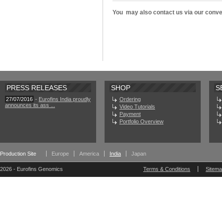
You may also contact us via our conv
PRESS RELEASES
SHOP
S
27/07/2016
-
Eurofins India proudly
Ordering
announces its ass ...
Video Tutorials
Payment
Portfolio Overview
Production Site
Europe
America
India
Japan
2026 - Eurofins Genomics
Terms & Conditions
Sitem