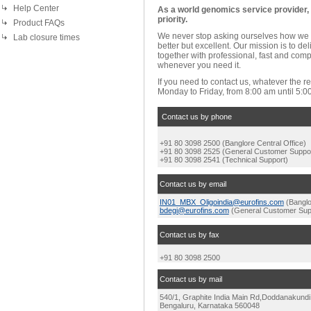
Help Center
As a world genomics service provider, y
priority.
Product FAQs
We never stop asking ourselves how we 
Lab closure times
better but excellent. Our mission is to de
together with professional, fast and com
whenever you need it.
If you need to contact us, whatever the r
Monday to Friday, from 8:00 am until 5:0
Contact us by phone
+91
80 3098 2500
(Banglore Central Office)
+91 80 3098 2525 (General Customer Suppo
+91 80 3098 2541 (Technical Support)
Contact us by email
IN01_MBX_Oligoindia@eurofins.com
(Banglo
bdegi@eurofins.com
(General Customer Sup
Contact us by fax
+91 80 3098 2500
Contact us by mail
540/1, Graphite India Main Rd,
Doddanakundi I
Bengaluru, Karnataka 560048