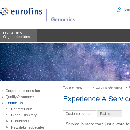
Logi
DNA & RNA
Oligonucleotides
You are here:
Eurofins Genomics
Corporate Information
Quality Assurance
Experience A Servi
Contact Us
Contact Form
Customer support
Testimonials
Global Directory
Distributors
Service is more than just a word fo
Newsletter subscribe