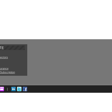
TE
Sectors
surance
Subscription