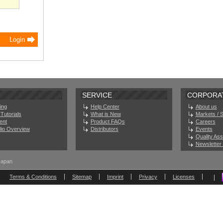
SERVICE
CORPORA
ing
Help Center
About us
Tutorials
What is New
Markets / 
ent
Product FAQs
Careers
olio Overview
Distributors
Events
Quality As
Newsletter 
Japan
Terms & Conditions
Sitemap
Imprint
Privacy
Licenses