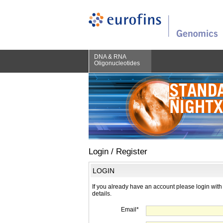
DNA & RNA
Oligonucleotides
Login / Register
LOGIN
If you already have an account please login with
details.
Email