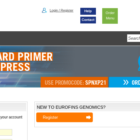
Login / Register
Order
Menu
NEW TO EUROFINS GENOMICS?
 your account
Register