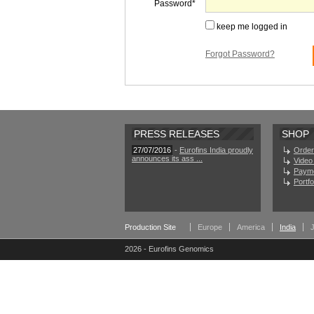
Password
keep me logged in
Forgot Password?
PRESS RELEASES
SHOP
27/07/2016
-
Eurofins India proudly
Order
announces its ass ...
Video 
Paym
Portf
Production Site
Europe
America
India
2026 - Eurofins Genomics