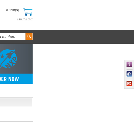
0 Item(s)
Go to Cart