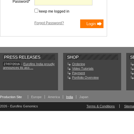
Password
keep me logged in
Forgot Password?
PRESS RELEASES
SHOP
S
27/07/2016
-
Eurofins India proudly
Ordering
announces its ass ...
Video Tutorials
Payment
Portfolio Overview
Production Site
Europe
America
India
Japan
2026 - Eurofins Genomics
Terms & Conditions
Sitem