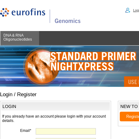
Logi
DNA & RNA
Oligonucleotides
Login / Register
LOGIN
NEW TO
If you already have an account please login with your account
Regist
details.
Email