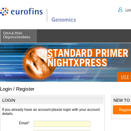
Logi
DNA & RNA
Oligonucleotides
Login / Register
LOGIN
NEW TO
If you already have an account please login with your account
Regist
details.
Email