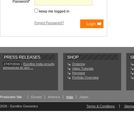
Password
keep me logged in
Forgot Password?
PRESS RELEASES
SHOP
S
27/07/2016
-
Eurofins India proudly
Ordering
announces its ass ...
Video Tutorials
Payment
Portfolio Overview
Production Site
Europe
America
India
Japan
2026 - Eurofins Genomics
Terms & Conditions
Sitem