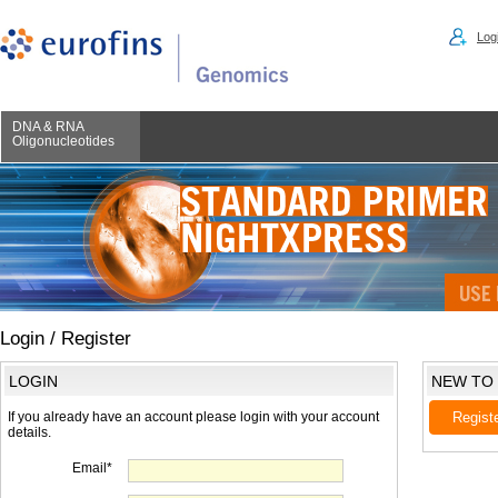
Logi
DNA & RNA
Oligonucleotides
Login / Register
LOGIN
NEW TO
If you already have an account please login with your account
Regist
details.
Email