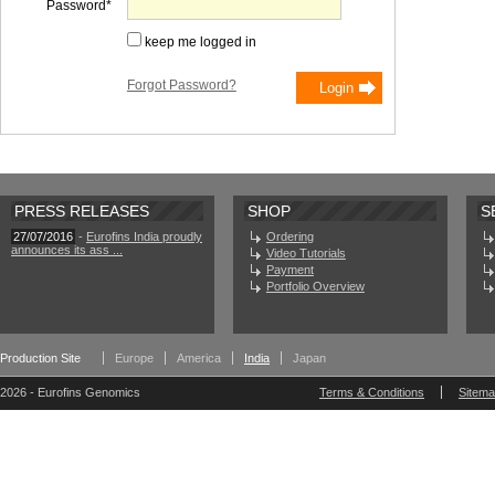
Password
keep me logged in
Forgot Password?
PRESS RELEASES
SHOP
S
27/07/2016
-
Eurofins India proudly
Ordering
announces its ass ...
Video Tutorials
Payment
Portfolio Overview
Production Site
Europe
America
India
Japan
2026 - Eurofins Genomics
Terms & Conditions
Sitem