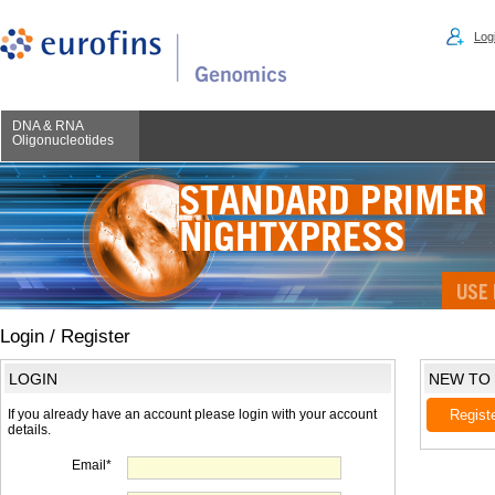
Logi
DNA & RNA
Oligonucleotides
Login / Register
LOGIN
NEW TO
If you already have an account please login with your account
Regist
details.
Email