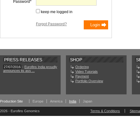
Password
keep me logged in
Forgot Password?
PRESS RELEASES
SHOP
S
27/07/2016
-
Eurofins India proudly
Ordering
announces its ass ...
Video Tutorials
Payment
Portfolio Overview
Production Site
Europe
America
India
Japan
2026 - Eurofins Genomics
Terms & Conditions
Sitem