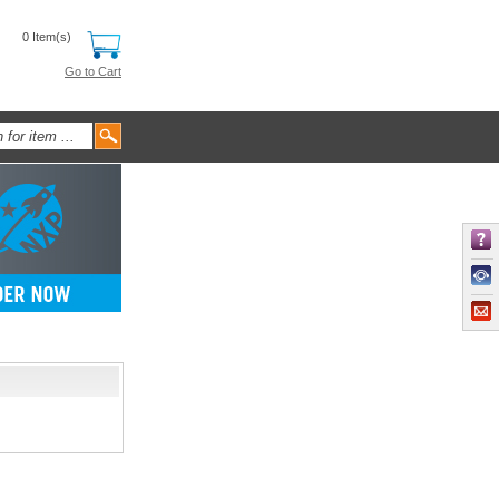
0 Item(s)
Go to Cart