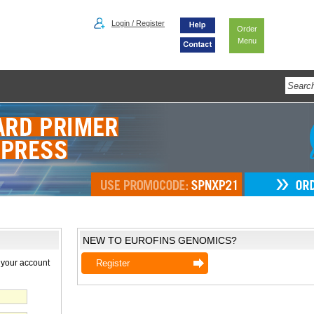
Login / Register
Order
Menu
NEW TO EUROFINS GENOMICS?
 your account
Register