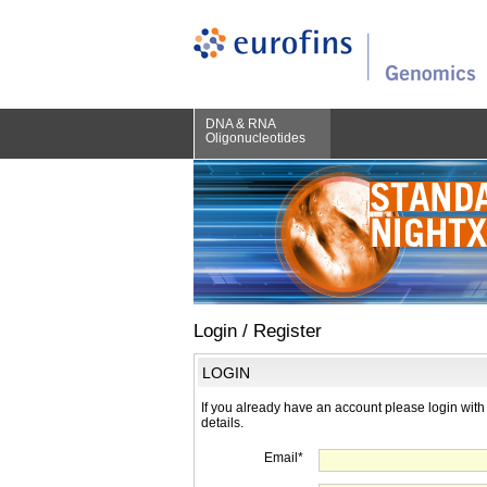
DNA & RNA
Oligonucleotides
Login / Register
LOGIN
If you already have an account please login with
details.
Email