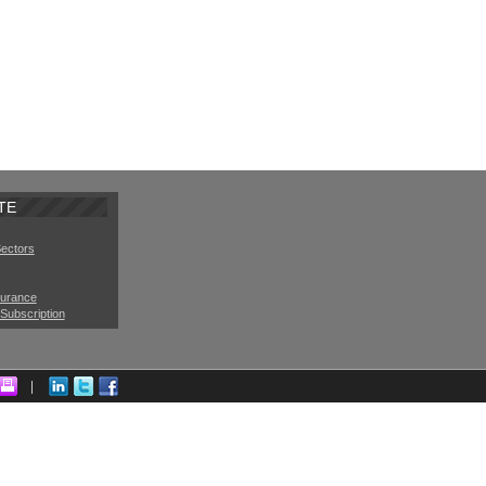
TE
Sectors
surance
Subscription