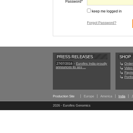
Password
keep me logged in
Forgot Password?
PRESS RELEASES
SHOP
27/07/2016
-
Eurofins India proudly
Order
announces its ass ...
Video 
Paym
Portf
Production Site
Europe
America
India
2026 - Eurofins Genomics