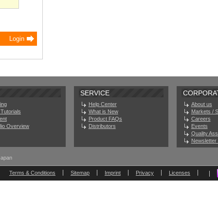
SERVICE
CORPORA
ing
Help Center
About us
Tutorials
What is New
Markets / 
ent
Product FAQs
Careers
olio Overview
Distributors
Events
Quality As
Newsletter 
Japan
Terms & Conditions
Sitemap
Imprint
Privacy
Licenses