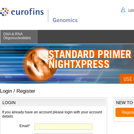
Logi
DNA & RNA
Oligonucleotides
Login / Register
LOGIN
NEW TO
If you already have an account please login with your account
Regist
details.
Email