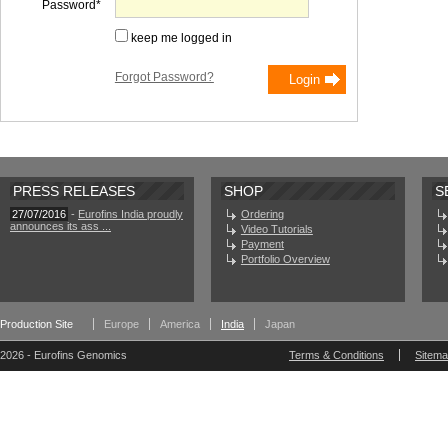
Password
keep me logged in
Forgot Password?
PRESS RELEASES
SHOP
S
27/07/2016
-
Eurofins India proudly
Ordering
announces its ass ...
Video Tutorials
Payment
Portfolio Overview
Production Site
Europe
America
India
Japan
2026 - Eurofins Genomics
Terms & Conditions
Sitem