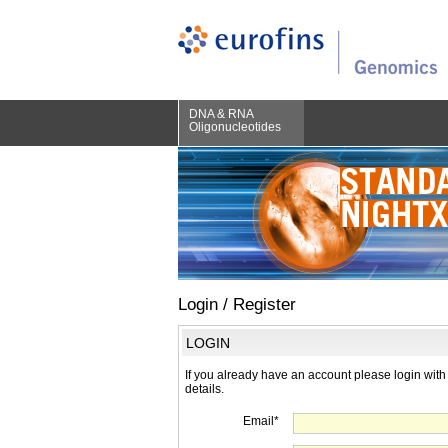
DNA & RNA
Oligonucleotides
Login / Register
LOGIN
If you already have an account please login with
details.
Email