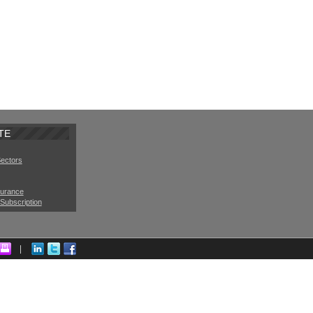
TE
Sectors
surance
Subscription