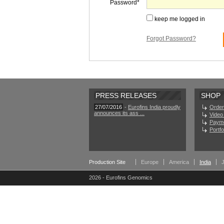
Password
keep me logged in
Forgot Password?
PRESS RELEASES
SHOP
27/07/2016
-
Eurofins India proudly
Order
announces its ass ...
Video 
Paym
Portf
Production Site
Europe
America
India
2026 - Eurofins Genomics