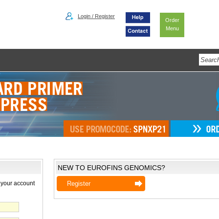
Login / Register
Order
Menu
NEW TO EUROFINS GENOMICS?
 your account
Register