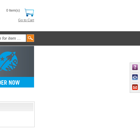
0 Item(s)
Go to Cart