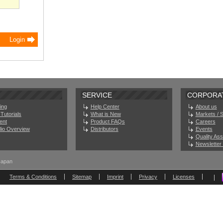
SERVICE
CORPORA
ing
Help Center
About us
Tutorials
What is New
Markets / 
ent
Product FAQs
Careers
olio Overview
Distributors
Events
Quality As
Newsletter 
Japan
Terms & Conditions
Sitemap
Imprint
Privacy
Licenses