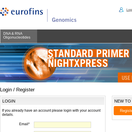
Logi
DNA & RNA
Oligonucleotides
Login / Register
LOGIN
NEW TO
If you already have an account please login with your account
Regist
details.
Email