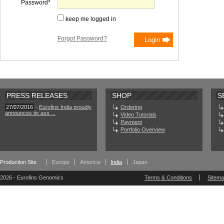
Password
keep me logged in
Forgot Password?
PRESS RELEASES
SHOP
S
27/07/2016
-
Eurofins India proudly
Ordering
announces its ass ...
Video Tutorials
Payment
Portfolio Overview
Production Site
Europe
America
India
Japan
2026 - Eurofins Genomics
Terms & Conditions
Sitem