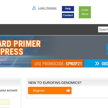
Login / Register
Order
Menu
NEW TO EUROFINS GENOMICS?
 your account
Register