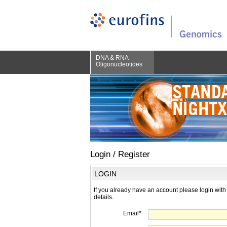
DNA & RNA
Oligonucleotides
Login / Register
LOGIN
If you already have an account please login with
details.
Email