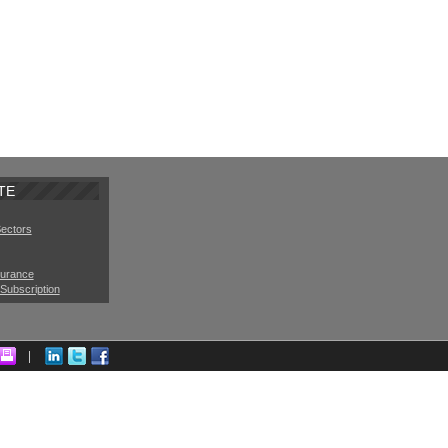
TE
Sectors
surance
Subscription