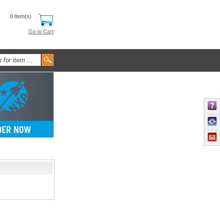
0 Item(s)
Go to Cart