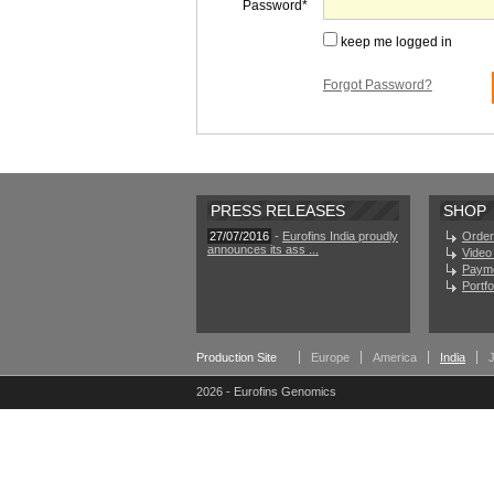
Password
keep me logged in
Forgot Password?
PRESS RELEASES
SHOP
27/07/2016
-
Eurofins India proudly
Order
announces its ass ...
Video 
Paym
Portf
Production Site
Europe
America
India
2026 - Eurofins Genomics