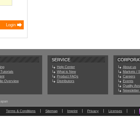
SERVICE
CORPORA
ing
Help Center
About us
Tutorials
What is New
Markets / 
ent
Product FAQs
Careers
olio Overview
Distributors
Events
Quality As
Newsletter 
Japan
Terms & Conditions
Sitemap
Imprint
Privacy
Licenses