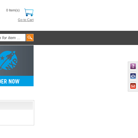
0 Item(s)
Go to Cart