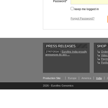
Password
keep me logged in
Forgot Password?
PRESS RELEASES
SHOP
27/07/2016
-
Eurofins India proudly
Order
announces its ass ...
Video 
Paym
Portf
Production Site
Europe
America
India
2026 - Eurofins Genomics