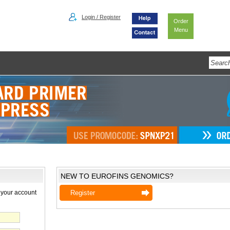
Login / Register
Order
Menu
NEW TO EUROFINS GENOMICS?
 your account
Register