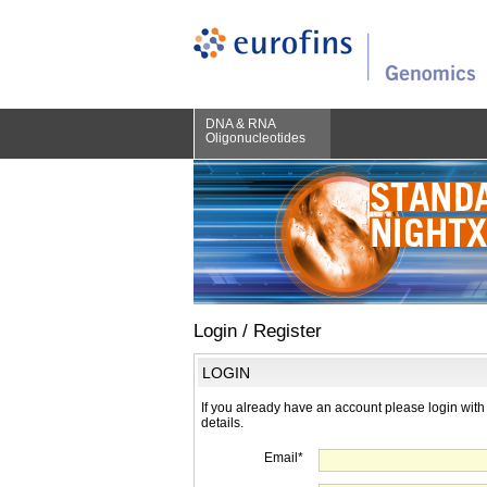
DNA & RNA
Oligonucleotides
Login / Register
LOGIN
If you already have an account please login with
details.
Email