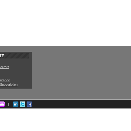
TE
Sectors
surance
Subscription