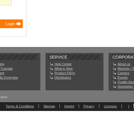
SERVICE
CORPORA
ing
Help Center
About us
Tutorials
What is New
Markets / 
ent
Product FAQs
Careers
olio Overview
Distributors
Events
Quality As
Newsletter 
Japan
Terms & Conditions
Sitemap
Imprint
Privacy
Licenses