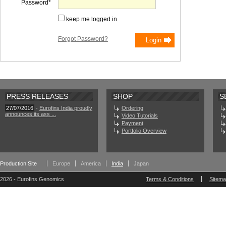
Password
keep me logged in
Forgot Password?
PRESS RELEASES
SHOP
S
27/07/2016
-
Eurofins India proudly
Ordering
announces its ass ...
Video Tutorials
Payment
Portfolio Overview
Production Site
Europe
America
India
Japan
2026 - Eurofins Genomics
Terms & Conditions
Sitem