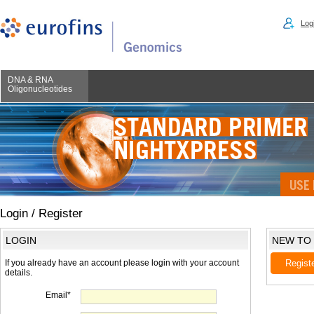
Logi
DNA & RNA
Oligonucleotides
Login / Register
LOGIN
NEW TO
If you already have an account please login with your account
Regist
details.
Email