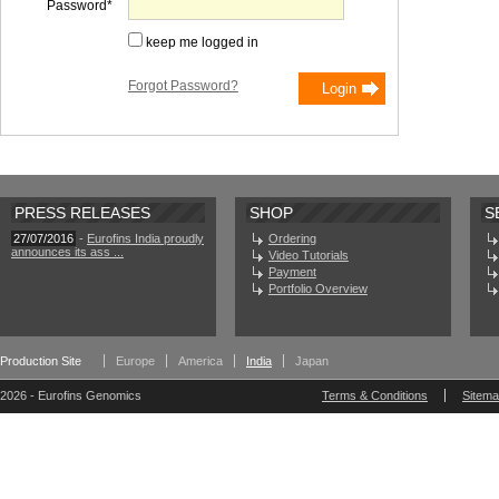
Password
keep me logged in
Forgot Password?
PRESS RELEASES
SHOP
S
27/07/2016
-
Eurofins India proudly
Ordering
announces its ass ...
Video Tutorials
Payment
Portfolio Overview
Production Site
Europe
America
India
Japan
2026 - Eurofins Genomics
Terms & Conditions
Sitem