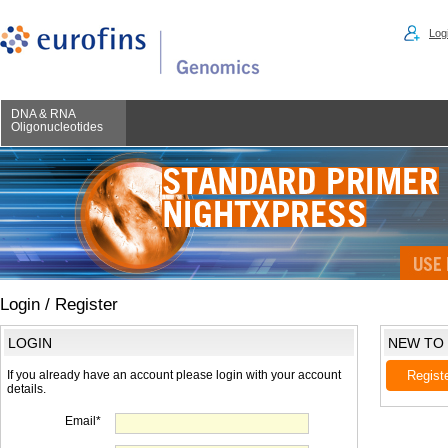
Logi
DNA & RNA
Oligonucleotides
Login / Register
LOGIN
NEW TO
If you already have an account please login with your account
Regist
details.
Email