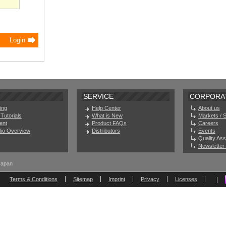
SERVICE
CORPORA
ing
Help Center
About us
Tutorials
What is New
Markets / 
ent
Product FAQs
Careers
olio Overview
Distributors
Events
Quality As
Newsletter 
Japan
Terms & Conditions
Sitemap
Imprint
Privacy
Licenses