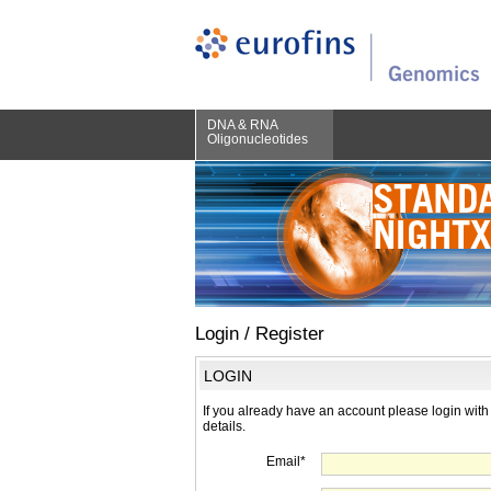
DNA & RNA
Oligonucleotides
Login / Register
LOGIN
If you already have an account please login with
details.
Email