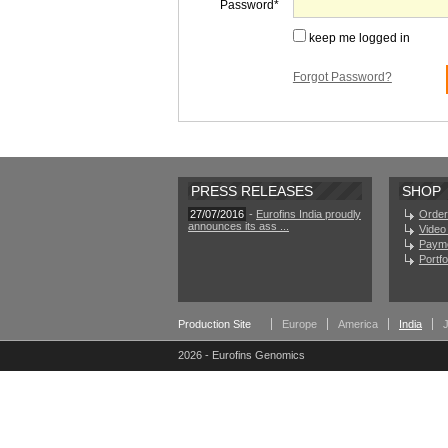
Password
keep me logged in
Forgot Password?
PRESS RELEASES
SHOP
27/07/2016
-
Eurofins India proudly
Order
announces its ass ...
Video 
Paym
Portf
Production Site
Europe
America
India
2026 - Eurofins Genomics