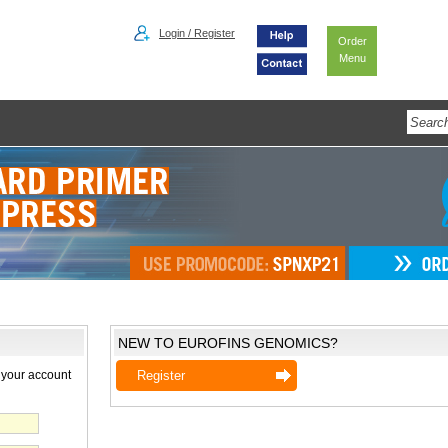
Login / Register
Order
Menu
NEW TO EUROFINS GENOMICS?
 your account
Register