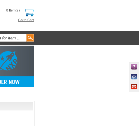
0 Item(s)
Go to Cart