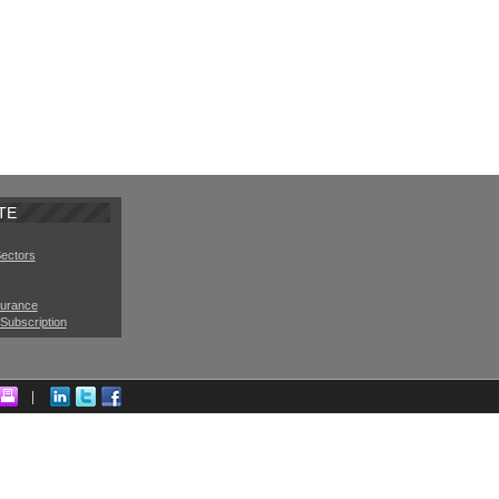
TE
Sectors
surance
Subscription