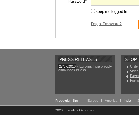
Password
keep me logged in
Forgot Password?
PRESS RELEASES
SHOP
27/07/2016
-
Eurofins India proudly
Order
announces its ass ...
Video 
Paym
Portf
Production Site
Europe
America
India
2026 - Eurofins Genomics