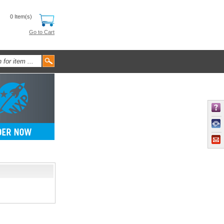
0 Item(s)
Go to Cart