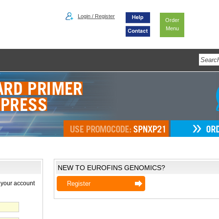
Login / Register
Order
Menu
NEW TO EUROFINS GENOMICS?
 your account
Register