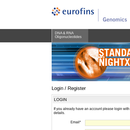
DNA & RNA
Oligonucleotides
Login / Register
LOGIN
If you already have an account please login with
details.
Email