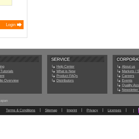
SERVICE
CORPORA
ing
Help Center
About us
Tutorials
What is New
Markets / 
ent
Product FAQs
Careers
olio Overview
Distributors
Events
Quality As
Newsletter 
Japan
Terms & Conditions
Sitemap
Imprint
Privacy
Licenses