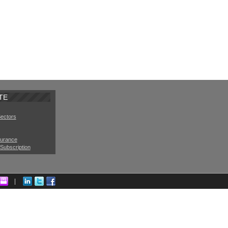
TE
Sectors
surance
Subscription