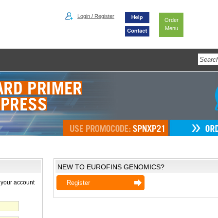
Login / Register
Order
Menu
NEW TO EUROFINS GENOMICS?
 your account
Register