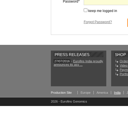
Password
keep me logged in
Forgot Password?
PRESS RELEASES
SHOP
27/07/2016
-
Eurofins India proudly
Order
announces its ass ...
Video 
Paym
Portf
Production Site
Europe
America
India
2026 - Eurofins Genomics