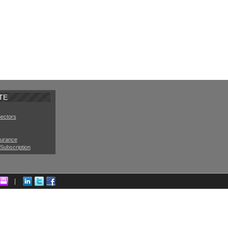
TE
Sectors
surance
Subscription