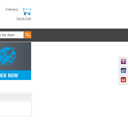
0 Item(s)
Go to Cart