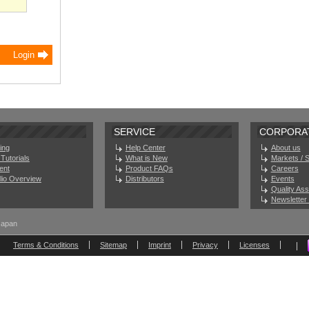
SERVICE
CORPORA
ing
Help Center
About us
Tutorials
What is New
Markets / 
ent
Product FAQs
Careers
olio Overview
Distributors
Events
Quality As
Newsletter 
Japan
Terms & Conditions
Sitemap
Imprint
Privacy
Licenses