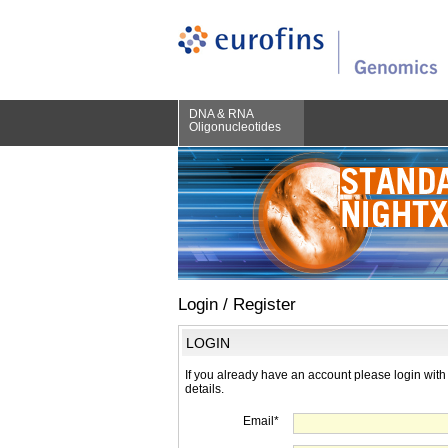
DNA & RNA
Oligonucleotides
Login / Register
LOGIN
If you already have an account please login with
details.
Email