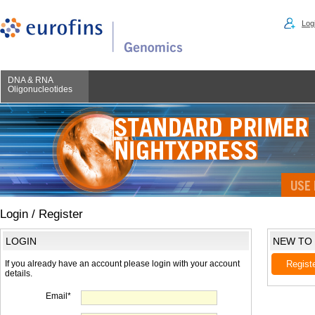
Logi
DNA & RNA
Oligonucleotides
Login / Register
LOGIN
NEW TO
If you already have an account please login with your account
Regist
details.
Email