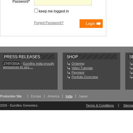
Password
keep me logged in
Forgot Password?
PRESS RELEASES
SHOP
S
27/07/2016
-
Eurofins India proudly
Ordering
announces its ass ...
Video Tutorials
Payment
Portfolio Overview
Production Site
Europe
America
India
Japan
2026 - Eurofins Genomics
Terms & Conditions
Sitem