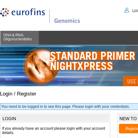
Logi
DNA & RNA
Oligonucleotides
Login / Register
You need to be logged in to see this page. Please login with your credentials.
LOGIN
NEW TO
If you already have an account please login with your account
Regist
details.