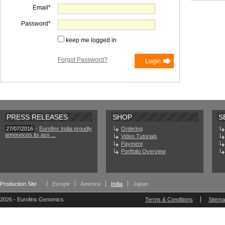
Email
Password
keep me logged in
Forgot Password?
PRESS RELEASES
SHOP
S
27/07/2016
-
Eurofins India proudly
Ordering
announces its ass ...
Video Tutorials
Payment
Portfolio Overview
Production Site
Europe
America
India
Japan
2026 - Eurofins Genomics
Terms & Conditions
Sitem