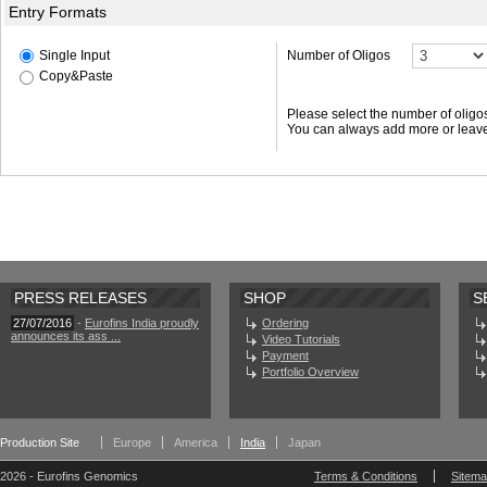
Entry Formats
Single Input
Number of Oligos
Copy&Paste
Please select the number of oligo
You can always add more or leave
PRESS RELEASES
SHOP
S
27/07/2016
-
Eurofins India proudly
Ordering
announces its ass ...
Video Tutorials
Payment
Portfolio Overview
Production Site
Europe
America
India
Japan
2026 - Eurofins Genomics
Terms & Conditions
Sitem