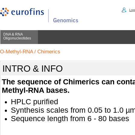
Logi
DNA & RNA
Oligonucleotides
O-Methyl-RNA / Chimerics
INTRO & INFO
The sequence of Chimerics can cont
Methyl-RNA bases.
HPLC purified
Synthesis scales from 0.05 to 1.0 µ
Sequence length from 6 - 80 bases