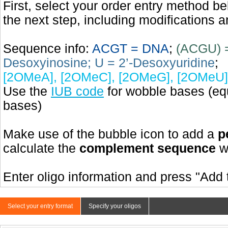
First, select your order entry method b
the next step, including modifications a
Sequence info:
ACGT = DNA
;
(ACGU) 
Desoxyinosine; U = 2’-Desoxyuridine
;
[2OMeA], [2OMeC], [2OMeG], [2OMeU]
Use the
IUB code
for wobble bases (eq
bases)
Make use of the bubble icon to add a
p
calculate the
complement sequence
wi
Enter oligo information and press "Add t
Select your entry format
Specify your oligos