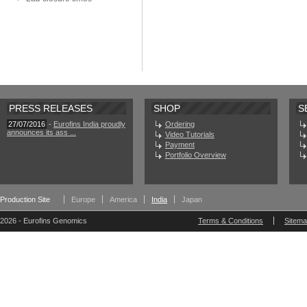
PRESS RELEASES
SHOP
S
27/07/2016
-
Eurofins India proudly
Ordering
announces its ass ...
Video Tutorials
Payment
Portfolio Overview
Production Site
Europe
America
India
Japan
2026 - Eurofins Genomics
Terms & Conditions
Sitem