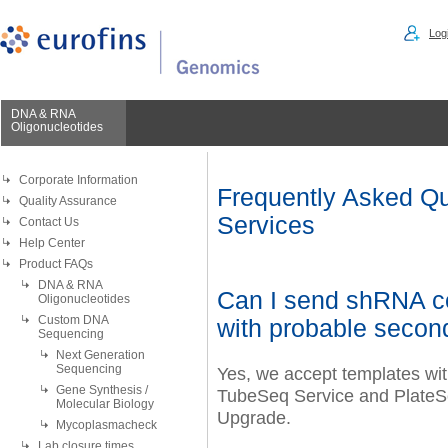
Logi
DNA & RNA
Oligonucleotides
Corporate Information
Frequently Asked Qu
Quality Assurance
Services
Contact Us
Help Center
Product FAQs
DNA & RNA
Can I send shRNA co
Oligonucleotides
Custom DNA
with probable secon
Sequencing
Next Generation
Sequencing
Yes, we accept templates with
Gene Synthesis /
TubeSeq Service and PlateSe
Molecular Biology
Upgrade.
Mycoplasmacheck
Lab closure times