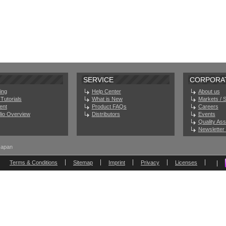
SERVICE
CORPORA
ing
Help Center
About us
Tutorials
What is New
Markets / 
ent
Product FAQs
Careers
olio Overview
Distributors
Events
Quality As
Newsletter 
Japan
Terms & Conditions
Sitemap
Imprint
Privacy
Licenses