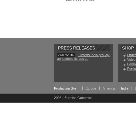
PRESS RELEASES
SHOP
27/07/2016
-
Eurofins India proudly
Order
announces its ass ...
Video 
Paym
Portf
Production Site
Europe
America
India
2026 - Eurofins Genomics