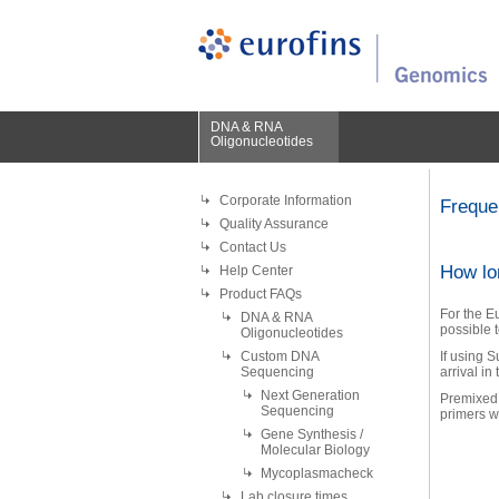
DNA & RNA
Oligonucleotides
Corporate Information
Freque
Quality Assurance
Contact Us
How lo
Help Center
Product FAQs
For the E
DNA & RNA
possible t
Oligonucleotides
Custom DNA
If using 
Sequencing
arrival in
Next Generation
Premixed 
Sequencing
primers wi
Gene Synthesis /
Molecular Biology
Mycoplasmacheck
Lab closure times