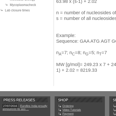
63.98 x (s-1) + 2.02
Mycoplasmacheck
Lab closure times
n = number of nucleosides of
s = number of all nucleosid
Example:
Sequence: GAA ATG AGT G
n
=7; n
=8; n
=5; n
=7
A
C
G
T
MW [g/mol]= 249.23 x 7 + 240
1) + 2.02 = 8219.33
PRESS RELEASES
SHOP
S
27/07/2016
-
Eurofins India proudly
Ordering
announces its ass ...
Video Tutorials
Payment