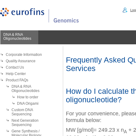
Logi
DNA & RNA
Oligonucleotides
Corporate Information
Frequently Asked Qu
Quality Assurance
Services
Contact Us
Help Center
Product FAQs
DNA & RNA
How do I calculate t
Oligonucleotides
How to order
oligonucleotide?
DNA Origami
Custom DNA
For your convenience, pleas
Sequencing
formula below:
Next Generation
Sequencing
MW [g/mol]= 249.23 x n
+ 2
A
Gene Synthesis /
Molecular Biology