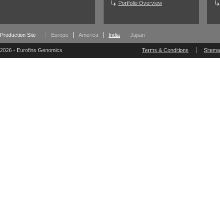
Portfolio Overview
Production Site
Europe
America
India
Japan
2026 - Eurofins Genomics
Terms & Conditions
Sitem