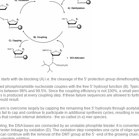
starts with de-blocking (A) i.e. the cleavage of the 5' protection group dimethoxytrit
ted phosphoramidite nucleoside couples with the free 5' hydroxyl function (B). Typic
y is between 98% and 99.5%. Since the coupling efficiency is not 100%, a small per
 is produced at every coupling step. If these failure sequences are allowed to furt
ould result.
lem is overcome largely by capping the remaining free 5' hydroxyls through acetyla
fail to cap and continue to participate in additional synthesis cycles, resulting in ne
that contain internal deletions - the so-called (n-x) mer species.
ling, the DNA bases are connected by an unstable phosphite triester. It is converted
iester linkage by oxidation (D). The oxidation step completes one cycle of oligo sy
 can continue with the removal of the DMT group at the 5' -end of the growing chain,
ucleotide addition.