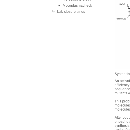
Mycoplasmacheck
Lab closure times
Synthesis 
An activa
efficienc
sequences
mutants w
This prob
molecules 
molecules 
After coup
phosphotr
synthesis
cycle of n