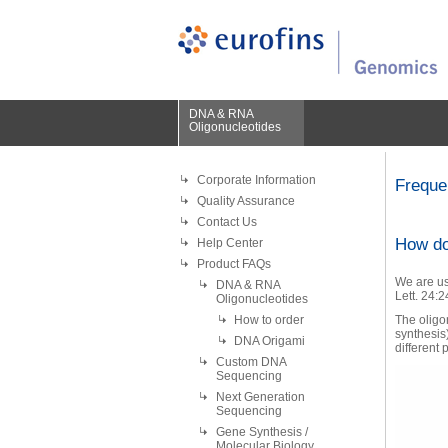
DNA & RNA
Oligonucleotides
Corporate Information
Freque
Quality Assurance
Contact Us
How do
Help Center
Product FAQs
We are us
DNA & RNA
Lett. 24:
Oligonucleotides
How to order
The oligon
synthesis
DNA Origami
different 
Custom DNA
Sequencing
Next Generation
Sequencing
Gene Synthesis /
Molecular Biology