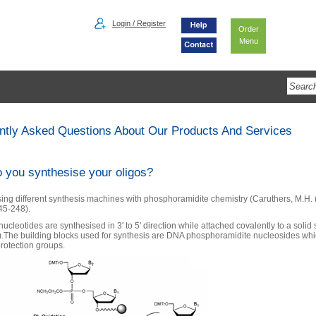
Login / Register
Order
Menu
ntly Asked Questions About Our Products And Services
 you synthesise your oligos?
ing different synthesis machines with phosphoramidite chemistry (Caruthers, M.H.
245-248).
ucleotides are synthesised in 3' to 5' direction while attached covalently to a solid
).The building blocks used for synthesis are DNA phosphoramidite nucleosides whi
protection groups.