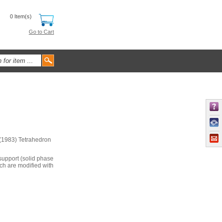
0 Item(s)
Go to Cart
 (1983) Tetrahedron
 support (solid phase
ch are modified with