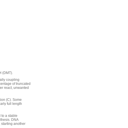
yl (DMT).
ally coupling
centage of truncated
her react, unwanted
tion (C). Some
arly full length
 to a stable
nthesis. DNA
 starting another