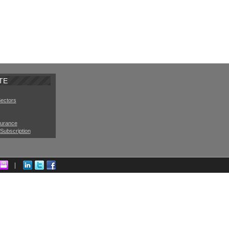
TE
Sectors
surance
Subscription