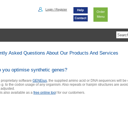
Login / Register
Order
Menu
ntly Asked Questions About Our Products And Services
 you optimise synthetic genes?
 proprietary software
GENEius
, the supplied amino acid or DNA sequences will be
.g. to the codon usage of any organism. Also repeats or hairpin structures are avo
 adjusted.
s also available as a
free online too
l
for our customers.