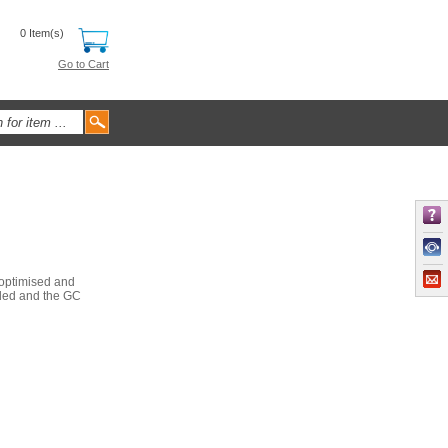
0 Item(s)
Go to Cart
 optimised and
ided and the GC