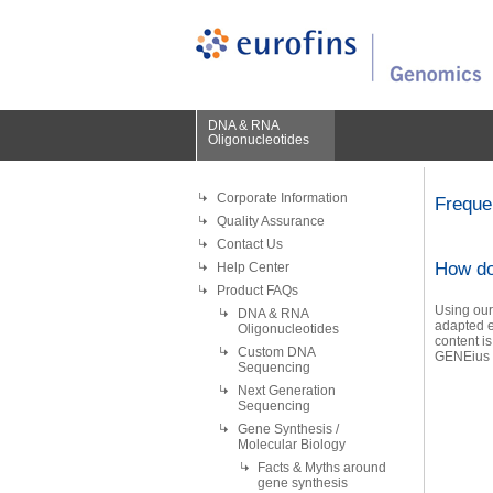
DNA & RNA
Oligonucleotides
Corporate Information
Freque
Quality Assurance
Contact Us
How do
Help Center
Product FAQs
Using our
DNA & RNA
adapted e
Oligonucleotides
content is
Custom DNA
GENEius i
Sequencing
Next Generation
Sequencing
Gene Synthesis /
Molecular Biology
Facts & Myths around
gene synthesis