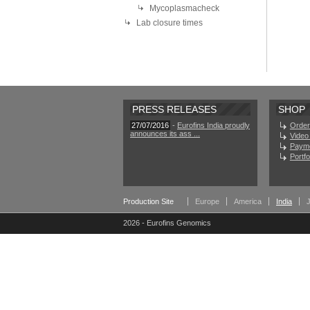
Mycoplasmacheck
Lab closure times
PRESS RELEASES
SHOP
27/07/2016
-
Eurofins India proudly
Order
announces its ass ...
Video 
Paym
Portf
Production Site
Europe
America
India
2026 - Eurofins Genomics