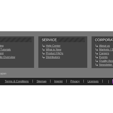
SERVICE
CORPORA
ing
Help Center
About us
Tutorials
What is New
Markets / 
ent
Product FAQs
Careers
olio Overview
Distributors
Events
Quality As
Newsletter 
Japan
Terms & Conditions
Sitemap
Imprint
Privacy
Licenses