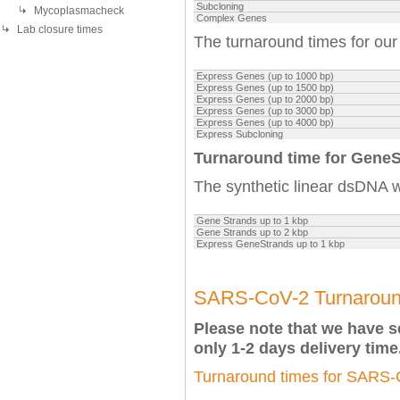
Subcloning
Mycoplasmacheck
Complex Genes
Lab closure times
The turnaround times for ou
Express Genes (up to 1000 bp)
Express Genes
(up to 1500 bp)
Express Genes
(up to 2000 bp)
Express Genes
(up to 3000 bp)
Express Genes
(up to 4000 bp)
Express Subcloning
Turnaround time for Gene
The synthetic linear dsDNA wi
Gene Strands up to 1 kbp
Gene Strands up to 2 kbp
Express GeneStrands up to 1 kbp
SARS-CoV-2 Turnaroun
Please note that we have 
only 1-2 days delivery time
Turnaround times for SARS