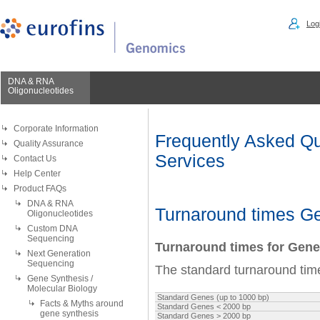
Logi
DNA & RNA
Oligonucleotides
Corporate Information
Frequently Asked Qu
Quality Assurance
Services
Contact Us
Help Center
Product FAQs
DNA & RNA
Turnaround times G
Oligonucleotides
Custom DNA
Sequencing
Turnaround times for Gen
Next Generation
Sequencing
The standard turnaround time
Gene Synthesis /
Molecular Biology
Standard Genes (up to 1000 bp)
Facts & Myths around
Standard Genes
<
2000 bp
gene synthesis
Standard Genes > 2000 bp