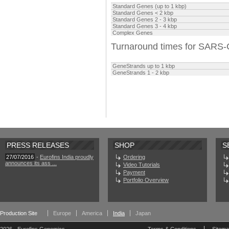
Standard Genes (up to 1 kbp)
Standard Genes
<
2 kbp
Standard Genes 2 - 3 kbp
Standard Genes 3
- 4 kbp
Complex Genes
Turnaround times for SARS
GeneStrands up to
1 kbp
GeneStrands 1 -
2 kbp
PRESS RELEASES
SHOP
S
27/07/2016
-
Eurofins India proudly
Ordering
announces its ass ...
Video Tutorials
Payment
Portfolio Overview
Production Site
Europe
America
India
Japan