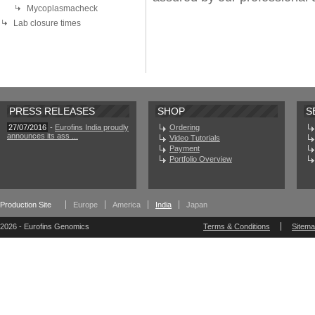
Mycoplasmacheck
Lab closure times
PRESS RELEASES
SHOP
S
27/07/2016
-
Eurofins India proudly
Ordering
announces its ass ...
Video Tutorials
Payment
Portfolio Overview
Production Site
Europe
America
India
Japan
2026 - Eurofins Genomics
Terms & Conditions
Sitem