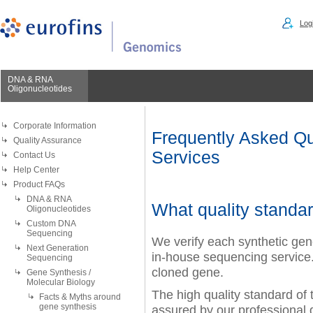
Logi
DNA & RNA
Oligonucleotides
Corporate Information
Frequently Asked Qu
Quality Assurance
Services
Contact Us
Help Center
Product FAQs
DNA & RNA
What quality standar
Oligonucleotides
Custom DNA
Sequencing
We verify each synthetic ge
Next Generation
in-house sequencing servic
Sequencing
cloned gene.
Gene Synthesis /
Molecular Biology
The high quality standard of
Facts & Myths around
gene synthesis
assured by our professional