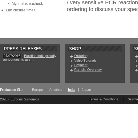
/ very sensitive PCR reacti
Mycoplasmacheck
ordering to discuss your spe
Lab closure times
PRESS RELEASES
SHOP
S
27/07/2016
-
Eurofins India proudly
Ordering
announces its ass ...
Video Tutorials
Payment
Portfolio Overview
Production Site
Europe
America
India
Japan
2026 - Eurofins Genomics
Terms & Conditions
Sitem