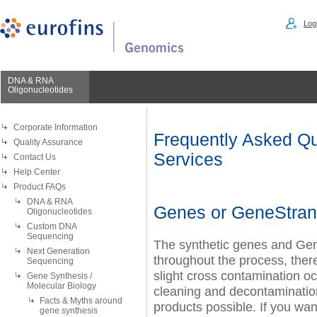
Logi
DNA & RNA
Oligonucleotides
Corporate Information
Frequently Asked Qu
Quality Assurance
Services
Contact Us
Help Center
Product FAQs
DNA & RNA
Genes or GeneStran
Oligonucleotides
Custom DNA
Sequencing
The synthetic genes and Ge
Next Generation
throughout the process, there
Sequencing
slight cross contamination o
Gene Synthesis /
Molecular Biology
cleaning and decontamination
Facts & Myths around
products possible. If you wa
gene synthesis