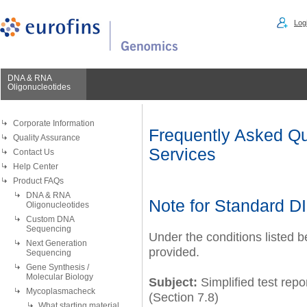
Logi
DNA & RNA
Oligonucleotides
Corporate Information
Frequently Asked Qu
Quality Assurance
Services
Contact Us
Help Center
Product FAQs
DNA & RNA
Note for Standard 
Oligonucleotides
Custom DNA
Sequencing
Under the conditions listed 
Next Generation
provided.
Sequencing
Gene Synthesis /
Molecular Biology
Subject:
Simplified test rep
Mycoplasmacheck
(Section 7.8)
What starting material