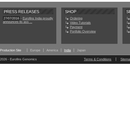
PRESS RELEASES
SHOP
S
27/07/2016
-
Eurofins India proudly
Ordering
announces its ass ...
Video Tutorials
Payment
Portfolio Overview
Production Site
Europe
America
India
Japan
2026 - Eurofins Genomics
Terms & Conditions
Sitem