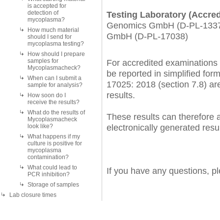
is accepted for
detection of
Testing Laboratory (Accred
mycoplasma?
Genomics GmbH (D-PL-13372
How much material
GmbH (D-PL-17038)
should I send for
mycoplasma testing?
How should I prepare
samples for
For accredited examinations 
Mycoplasmacheck?
be reported in simplified form,
When can I submit a
17025: 2018 (section 7.8) are 
sample for analysis?
results.
How soon do I
receive the results?
What do the results of
These results can therefore a
Mycoplasmacheck
electronically generated resul
look like?
What happens if my
culture is positive for
mycoplasma
contamination?
What could lead to
If you have any questions, p
PCR inhibition?
Storage of samples
Lab closure times