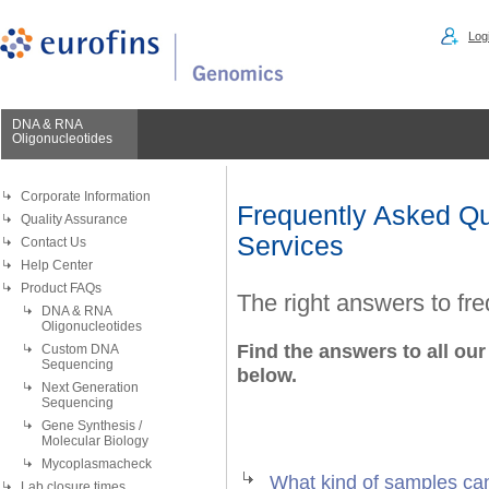
Logi
DNA & RNA
Oligonucleotides
Corporate Information
Frequently Asked Qu
Quality Assurance
Services
Contact Us
Help Center
Product FAQs
The right answers to fr
DNA & RNA
Oligonucleotides
Find the answers to all our
Custom DNA
Sequencing
below.
Next Generation
Sequencing
Gene Synthesis /
Molecular Biology
Mycoplasmacheck
What kind of samples ca
Lab closure times