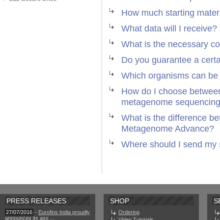
How much starting materi
What data will I receive?
What is the necessary c
Do you guarantee a cert
Which organisms can be
How do I choose between
metagenome sequencin
What is the difference 
Metagenome Advance?
Where should I send my
PRESS RELEASES
SHOP
S
27/07/2016
-
Eurofins India proudly
Ordering
announces its ass ...
Video Tutorials