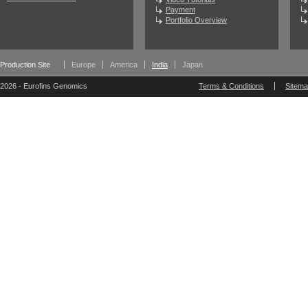
Payment
Portfolio Overview
Production Site
Europe
America
India
Japan
2026 - Eurofins Genomics
Terms & Conditions
Sitem