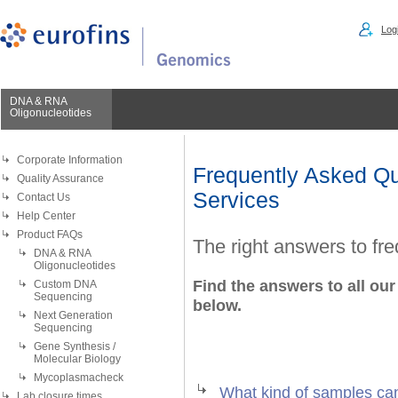
Logi
DNA & RNA
Oligonucleotides
Corporate Information
Frequently Asked Qu
Quality Assurance
Services
Contact Us
Help Center
Product FAQs
The right answers to fr
DNA & RNA
Oligonucleotides
Find the answers to all our
Custom DNA
Sequencing
below.
Next Generation
Sequencing
Gene Synthesis /
Molecular Biology
Mycoplasmacheck
What kind of samples ca
Lab closure times