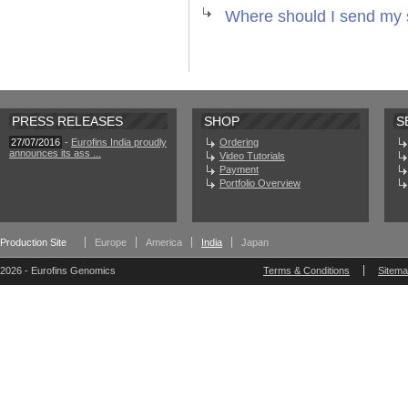
Where should I send my
PRESS RELEASES
SHOP
S
27/07/2016
-
Eurofins India proudly
Ordering
announces its ass ...
Video Tutorials
Payment
Portfolio Overview
Production Site
Europe
America
India
Japan
2026 - Eurofins Genomics
Terms & Conditions
Sitem