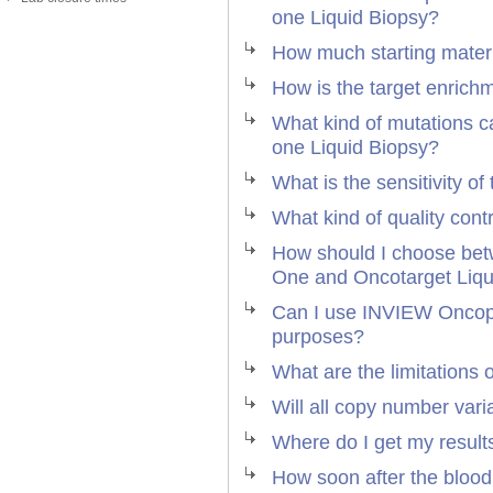
one Liquid Biopsy?
How much starting materi
How is the target enrich
What kind of mutations c
one Liquid Biopsy?
What is the sensitivity of
What kind of quality cont
How should I choose be
One and Oncotarget Liqu
Can I use INVIEW Oncopan
purposes?
What are the limitations 
Will all copy number var
Where do I get my result
How soon after the blood