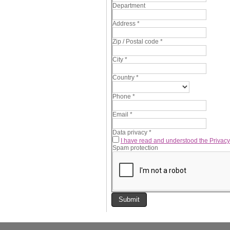
Department
Address
*
Zip / Postal code
*
City
*
Country
*
Phone
*
Email
*
Data privacy
*
I have read and understood the Privacy
Spam protection