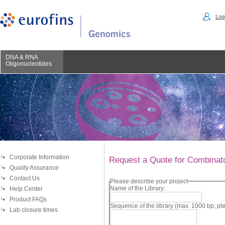
Logi
DNA & RNA
Oligonucleotides
Corporate Information
Request a Quote for Combinator
Quality Assurance
Contact Us
Please describe your project
Name of the Library:
Help Center
Product FAQs
Sequence of the library (max. 1000 bp; 
Lab closure times