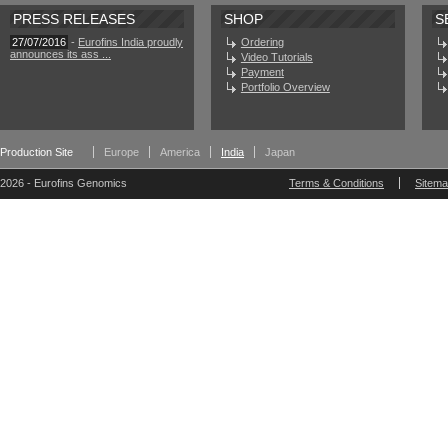
PRESS RELEASES
SHOP
S
27/07/2016
-
Eurofins India proudly
Ordering
announces its ass ...
Video Tutorials
Payment
Portfolio Overview
Production Site
Europe
America
India
Japan
2026 - Eurofins Genomics
Terms & Conditions
Sitem