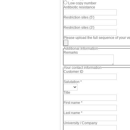
Low copy number
Antibiotic resistance
Restriction sites (5')
Restriction sites (3')
Please upload the full sequence of your vec
Additional Information
Remarks
Your contact information
Customer ID
Salutation
*
Title
First name
*
Last name
*
University / Company