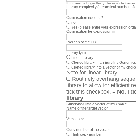
If you need a longer library, please contact us via
Library complexity (theoretical number of d
Optimisation needed?
no
Yes (please enter your expression org
Optimisation for expression in
Position of the ORF
Library type:
Linear library
Cloned library in an Eurofins Genomics
Cloned library into a vector of my choice
Note for linear library
Routinely overhang sequenc
library to allow for efficient restriction digest. If you do not want this, please
tick this checkbox. =
No, I d
library
Subcloned into a vector of my choice
Name of the target vector
Vector size
Copy number of the vector
High copy number