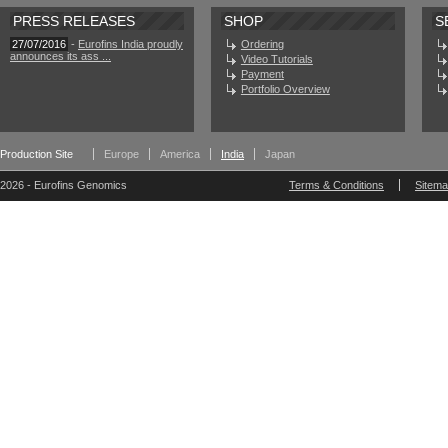
PRESS RELEASES
SHOP
S
27/07/2016
-
Eurofins India proudly
Ordering
announces its ass ...
Video Tutorials
Payment
Portfolio Overview
Production Site
Europe
America
India
Japan
2026 - Eurofins Genomics
Terms & Conditions
Sitem