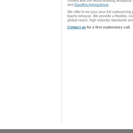
closely with the world-leading analytical 
and
Eurofins Agroscience
.
We offer to be your your full outsourcing
teams inhouse. We provide a flexible, co
global reach, high industry standards an
Contact us
for a first exploratory call.