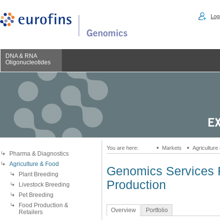
Logi
DNA & RNA
Oligonucleotides
You are here:
Markets
Agriculture
Pharma & Diagnostics
Agriculture & Food
Genomics Services F
Plant Breeding
Production
Livestock Breeding
Pet Breeding
Food Production &
Overview
Portfolio
Retailers