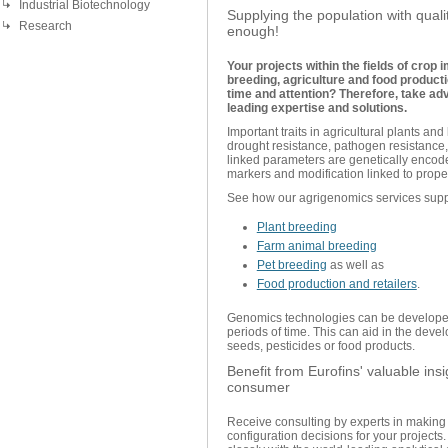
Industrial Biotechnology
Supplying the population with quali
Research
enough!
Your projects within the fields of crop
breeding, agriculture and food product
time and attention? Therefore, take ad
leading expertise and solutions.
Important traits in agricultural plants and
drought resistance, pathogen resistance, 
linked parameters are genetically encod
markers and modification linked to prop
See how our agrigenomics services supp
Plant breeding
Farm animal breeding
Pet breeding
as well as
Food production and retailers
.
Genomics technologies can be developed 
periods of time. This can aid in the dev
seeds, pesticides or food products.
Benefit from Eurofins' valuable ins
consumer
Receive consulting by experts in making 
configuration decisions for your project