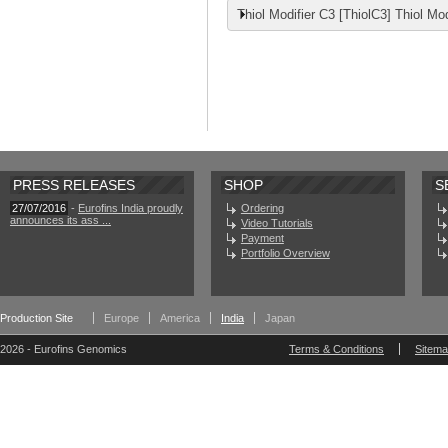
Thiol Modifier C3 [ThiolC3] Thiol Mod
PRESS RELEASES
SHOP
S
27/07/2016
-
Eurofins India proudly
Ordering
announces its ass ...
Video Tutorials
Payment
Portfolio Overview
Production Site
Europe
America
India
Japan
2026 - Eurofins Genomics
Terms & Conditions
Sitem