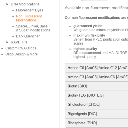
DNA Modifications
Available non-fluorescent modificat
Fluorescent Dyes
Non Fluorescent
Our non fluorescent modifications are
Modifications
guaranteed yields
Spacer, Linker, Base
We guarantee minimum yields in O
& Sugar Modifications
maximum flexibility
Dark Quencher
Benefit from HPLC purification optio
RAPD Kits
scales.
Custom RNA Oligos
highest quality
OD measurement and MALDI-TOF MS
Oligo Design & More
highest quality.
Amino-C6 [AmC6] Amino-C12 [AmC
Amino-C3 [AmC3] Amino-C6 [AmC6
Biotin [BIO]
Biotin-TEG [BIOTEG]
Cholesterol [CHOL]
Digoxigenin [DIG]
Phosphate [PHO]