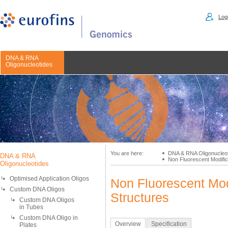
Logi
DNA & RNA
Oligonucleotides
You are here:
DNA & RNA Oligonucleo
DNA & RNA
Non Fluorescent Modific
Oligonucleotides
Optimised Application Oligos
Non Fluorescent Mod
Custom DNA Oligos
Structures
Custom DNA Oligos
in Tubes
Custom DNA Oligo in
Overview
Specification
Plates