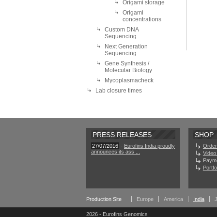
Origami storage
Origami
concentrations
Custom DNA
Sequencing
Next Generation
Sequencing
Gene Synthesis /
Molecular Biology
Mycoplasmacheck
Lab closure times
PRESS RELEASES
SHOP
27/07/2016
-
Eurofins India proudly
Order
announces its ass ...
Video 
Paym
Portf
Production Site
Europe
America
India
2026 - Eurofins Genomics