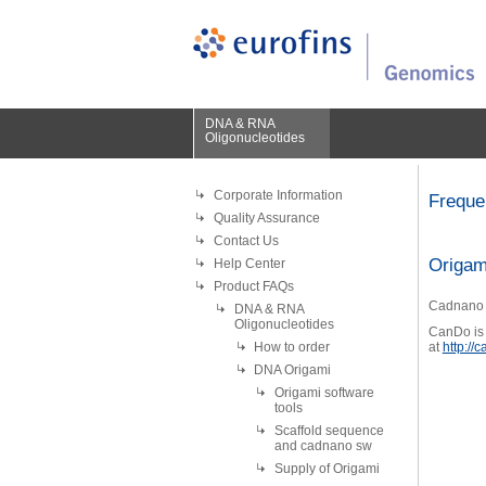
DNA & RNA
Oligonucleotides
Corporate Information
Freque
Quality Assurance
Contact Us
Origam
Help Center
Product FAQs
Cadnano i
DNA & RNA
Oligonucleotides
CanDo is 
How to order
at
http://
DNA Origami
Origami software
tools
Scaffold sequence
and cadnano sw
Supply of Origami