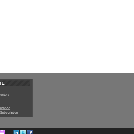
TE
Sectors
surance
Subscription