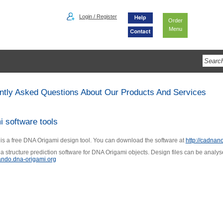
Login / Register
Order
Menu
ntly Asked Questions About Our Products And Services
i software tools
s a free DNA Origami design tool. You can download the software at
http://cadnano
a structure prediction software for DNA Origami objects. Design files can be analy
cando.dna-origami.org