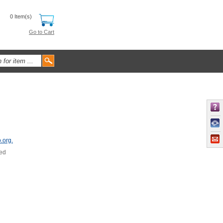
0 Item(s)
Go to Cart
.org.
sed