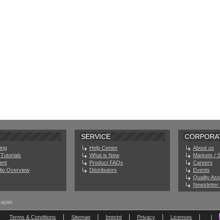
SERVICE
CORPORA
ing
Help Center
About us
Tutorials
What is New
Markets / 
ent
Product FAQs
Careers
olio Overview
Distributors
Events
Quality As
Newsletter 
Japan
Terms & Conditions
Sitemap
Imprint
Privacy
Licenses