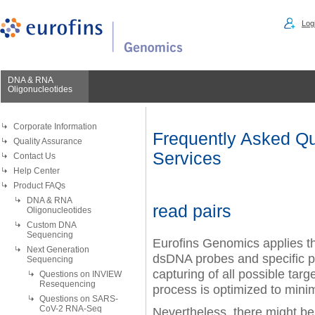
Logi
DNA & RNA
Oligonucleotides
Corporate Information
Frequently Asked Qu
Quality Assurance
Services
Contact Us
Help Center
Product FAQs
DNA & RNA
read pairs
Oligonucleotides
Custom DNA
Sequencing
Eurofins Genomics applies the
Next Generation
dsDNA probes and specific pr
Sequencing
capturing of all possible targ
Questions on INVIEW
Resequencing
process is optimized to mini
Questions on SARS-
CoV-2 RNA-Seq
Nevertheless, there might be