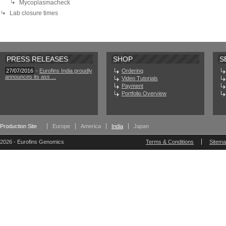
Mycoplasmacheck
Lab closure times
PRESS RELEASES
SHOP
S
27/07/2016
-
Eurofins India proudly
Ordering
announces its ass ...
Video Tutorials
Payment
Portfolio Overview
Production Site
Europe
America
India
Japan
2026 - Eurofins Genomics
Terms & Conditions
Sitem