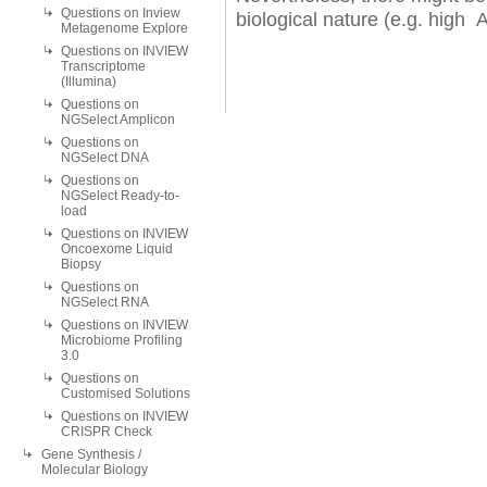
Questions on Inview
biological nature (e.g. high 
Metagenome Explore
Questions on INVIEW
Transcriptome
(Illumina)
Questions on
NGSelect Amplicon
Questions on
NGSelect DNA
Questions on
NGSelect Ready-to-
load
Questions on INVIEW
Oncoexome Liquid
Biopsy
Questions on
NGSelect RNA
Questions on INVIEW
Microbiome Profiling
3.0
Questions on
Customised Solutions
Questions on INVIEW
CRISPR Check
Gene Synthesis /
Molecular Biology