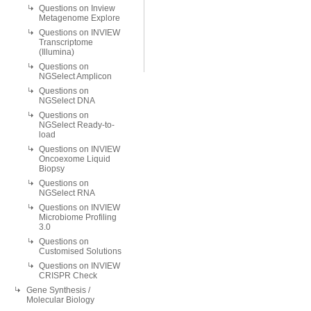
Questions on Inview
Metagenome Explore
Questions on INVIEW
Transcriptome
(Illumina)
Questions on
NGSelect Amplicon
Questions on
NGSelect DNA
Questions on
NGSelect Ready-to-
load
Questions on INVIEW
Oncoexome Liquid
Biopsy
Questions on
NGSelect RNA
Questions on INVIEW
Microbiome Profiling
3.0
Questions on
Customised Solutions
Questions on INVIEW
CRISPR Check
Gene Synthesis /
Molecular Biology