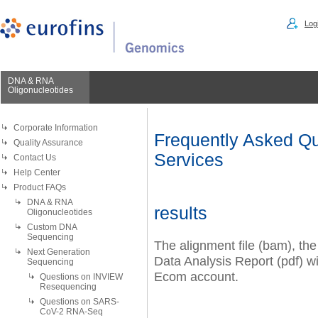
Logi
DNA & RNA
Oligonucleotides
Corporate Information
Frequently Asked Qu
Quality Assurance
Services
Contact Us
Help Center
Product FAQs
DNA & RNA
results
Oligonucleotides
Custom DNA
Sequencing
The alignment file (bam), the
Next Generation
Data Analysis Report (pdf) wi
Sequencing
Ecom account.
Questions on INVIEW
Resequencing
Questions on SARS-
CoV-2 RNA-Seq