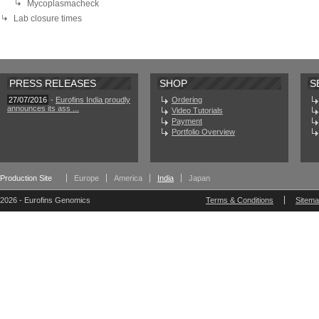
Mycoplasmacheck
Lab closure times
PRESS RELEASES
SHOP
S
27/07/2016
-
Eurofins India proudly
Ordering
announces its ass ...
Video Tutorials
Payment
Portfolio Overview
Production Site
Europe
America
India
Japan
2026 - Eurofins Genomics
Terms & Conditions
Sitem