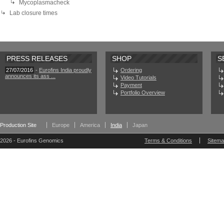
Mycoplasmacheck
Lab closure times
PRESS RELEASES
SHOP
S
27/07/2016
-
Eurofins India proudly
Ordering
announces its ass ...
Video Tutorials
Payment
Portfolio Overview
Production Site
Europe
America
India
Japan
2026 - Eurofins Genomics
Terms & Conditions
Sitem