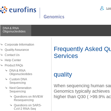
Logi
DNA & RNA
Oligonucleotides
Corporate Information
Frequently Asked Qu
Quality Assurance
Services
Contact Us
Help Center
Product FAQs
DNA & RNA
quality
Oligonucleotides
Custom DNA
Sequencing
When sequencing human sam
Next Generation
Genomics
typically achieves 
Sequencing
higher than Q30 ( >99.9% ac
Questions on INVIEW
Resequencing
Questions on SARS-
CoV-2 RNA-Seq