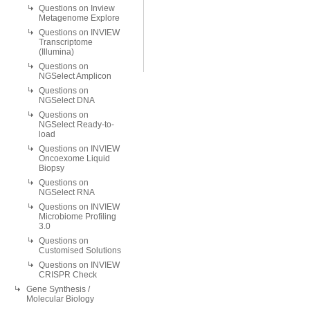
Questions on Inview
Metagenome Explore
Questions on INVIEW
Transcriptome
(Illumina)
Questions on
NGSelect Amplicon
Questions on
NGSelect DNA
Questions on
NGSelect Ready-to-
load
Questions on INVIEW
Oncoexome Liquid
Biopsy
Questions on
NGSelect RNA
Questions on INVIEW
Microbiome Profiling
3.0
Questions on
Customised Solutions
Questions on INVIEW
CRISPR Check
Gene Synthesis /
Molecular Biology