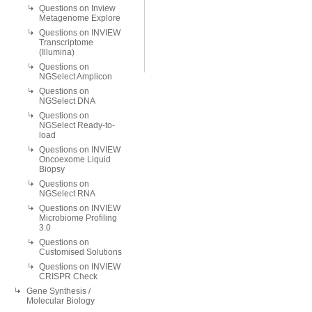
Questions on Inview
Metagenome Explore
Questions on INVIEW
Transcriptome
(Illumina)
Questions on
NGSelect Amplicon
Questions on
NGSelect DNA
Questions on
NGSelect Ready-to-
load
Questions on INVIEW
Oncoexome Liquid
Biopsy
Questions on
NGSelect RNA
Questions on INVIEW
Microbiome Profiling
3.0
Questions on
Customised Solutions
Questions on INVIEW
CRISPR Check
Gene Synthesis /
Molecular Biology