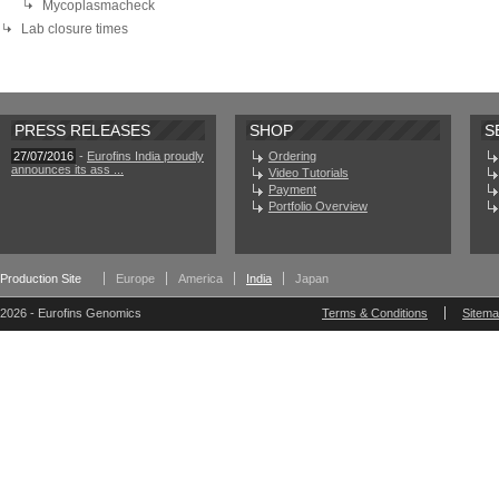
Mycoplasmacheck
Lab closure times
PRESS RELEASES
SHOP
S
27/07/2016
-
Eurofins India proudly
Ordering
announces its ass ...
Video Tutorials
Payment
Portfolio Overview
Production Site
Europe
America
India
Japan
2026 - Eurofins Genomics
Terms & Conditions
Sitem