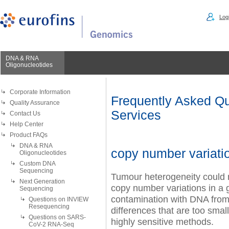
Logi
DNA & RNA
Oligonucleotides
Corporate Information
Frequently Asked Qu
Quality Assurance
Services
Contact Us
Help Center
Product FAQs
DNA & RNA
copy number variati
Oligonucleotides
Custom DNA
Sequencing
Tumour heterogeneity could mak
Next Generation
copy number variations in a 
Sequencing
contamination with DNA from 
Questions on INVIEW
Resequencing
differences that are too smal
Questions on SARS-
highly sensitive methods.
CoV-2 RNA-Seq