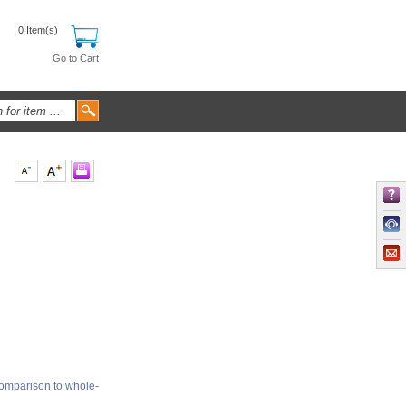
0 Item(s)
Go to Cart
comparison to whole-