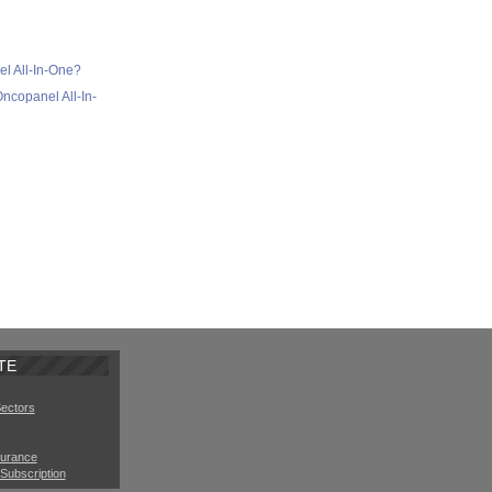
l All-In-One?
ncopanel All-In-
TE
Sectors
surance
Subscription