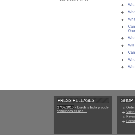
What
What
What
Can 
One
What
Will
Can 
Wher
Whe
PRESS RELEASES
SHOP
27/07/2016
-
Eurofins India proudly
Order
announces its ass ...
Video 
Paym
Portf