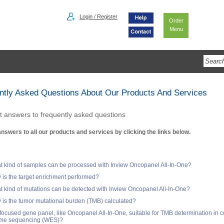
Login / Register
Order
Menu
ntly Asked Questions About Our Products And Services
t answers to frequently asked questions
answers to all our products and services by clicking the links below.
 kind of samples can be processed with Inview Oncopanel All-In-One?
is the target enrichment performed?
 kind of mutations can be detected with Inview Oncopanel All-In-One?
is the tumor mutational burden (TMB) calculated?
 focused gene panel, like Oncopanel All-In-One, suitable for TMB determination in 
me sequencing (WES)?