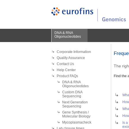
DNA & RNA
Oligonucleotides
Corporate Information
Freque
Quality Assurance
Contact Us
The righ
Help Center
Product FAQs
Find the 
DNA & RNA
Oligonucleotides
Custom DNA
What
Sequencing
How 
Next Generation
Sequencing
What
Gene Synthesis /
How 
Molecular Biology
Mycoplasmacheck
Is a
exo
Lab closure times