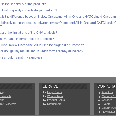
 is the sensitivity of the product?
 kind of quality controls do you perform?
 is the difference between Inview Oncopanel All-In-One and GATCLiquid Oncopane
I directly compare results between Inview Oncopanel All-In-One and GATCLiquid O
?
 are the limitations of the CNV analysis?
 all variants in my sample be detected?
I use Inview Oncopanel All-In-One for diagnostic purposes?
e do I get my results and in which form are they delivered?
re should I send my samples?
SERVICE
CORPORA
ing
Help Center
About us
Tutorials
What is New
Markets / 
ent
Product FAQs
Careers
olio Overview
Distributors
Events
Quality As
Newsletter 