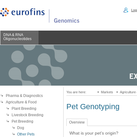
Logi
DNA & RNA
Oligonucleotides
You are here:
Markets
Agriculture
Pharma & Diagnostics
Agriculture & Food
Pet Genotyping
Plant Breeding
Livestock Breeding
Pet Breeding
Overview
Dog
What is your pet's origin?
Other Pets