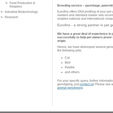
Food Production &
Breeding service – parentage, paternity
Retailers
Eurofins offers DNA profiling of your pet u
Industrial Biotechnology
markers and standard marker sets reco
Research
enables national and international compar
Eurofins - a strong partner in pet
We have a great deal of experience in 
successfully to help pet owners prove sc
origin.
Hence, we have delevoped several geneti
the following pets:
Cat
Bird
Reptile
and others
For your specific query, further informati
genotyping, just
contact us
! Please see 
animal genotyping
.