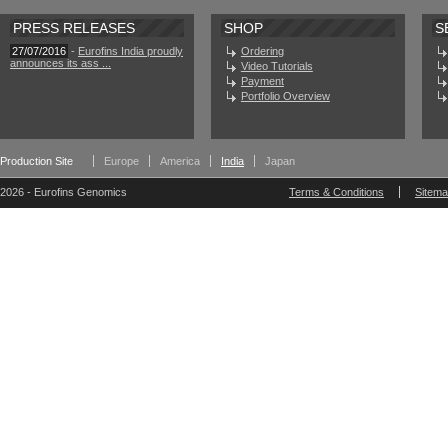
PRESS RELEASES
SHOP
S
27/07/2016
-
Eurofins India proudly
Ordering
announces its ass ...
Video Tutorials
Payment
Portfolio Overview
Production Site
Europe
America
India
Japan
2026 - Eurofins Genomics
Terms & Conditions
Sitem