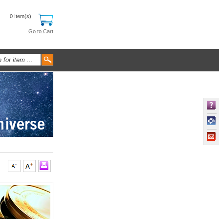
0 Item(s)
Go to Cart