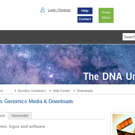
Login / Register
Order
Menu
re:
Eurofins Genomics
Help Center
Downloads
ns Genomics Media & Downloads
ads
Newsletter
res, logos and software