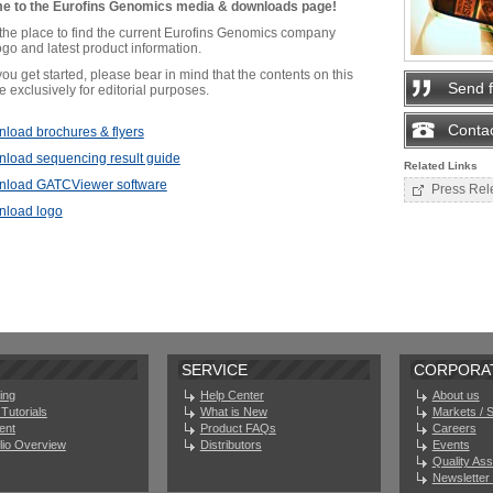
e to the Eurofins Genomics media & downloads page!
 the place to find the current Eurofins Genomics company
go and latest product information.
ou get started, please bear in mind that the contents on this
Send 
 exclusively for editorial purposes.
Contac
load brochures & flyers
load sequencing result guide
Related Links
load GATCViewer software
Press Rel
load logo
SERVICE
CORPORA
ing
Help Center
About us
Tutorials
What is New
Markets / 
ent
Product FAQs
Careers
olio Overview
Distributors
Events
Quality As
Newsletter 