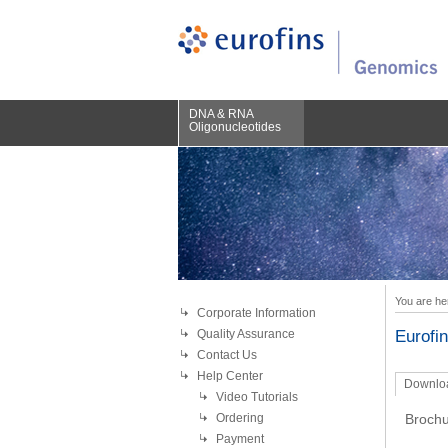
DNA & RNA
Oligonucleotides
You are he
Corporate Information
Quality Assurance
Eurofi
Contact Us
Help Center
Downlo
Video Tutorials
Ordering
Brochu
Payment