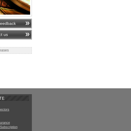
feedback
t us
eases
TE
Sectors
surance
Subscription