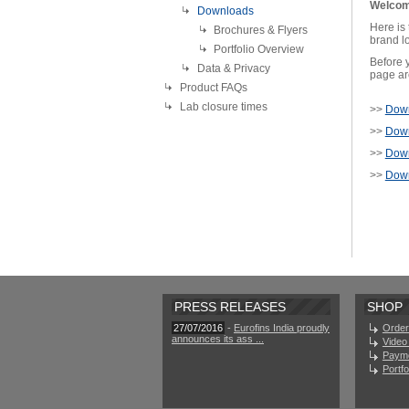
Welcom
Downloads
Here is
Brochures & Flyers
brand lo
Portfolio Overview
Before y
Data & Privacy
page are
Product FAQs
Lab closure times
>>
Down
>>
Down
>>
Down
>>
Down
PRESS RELEASES
SHOP
27/07/2016
-
Eurofins India proudly
Order
announces its ass ...
Video 
Paym
Portf