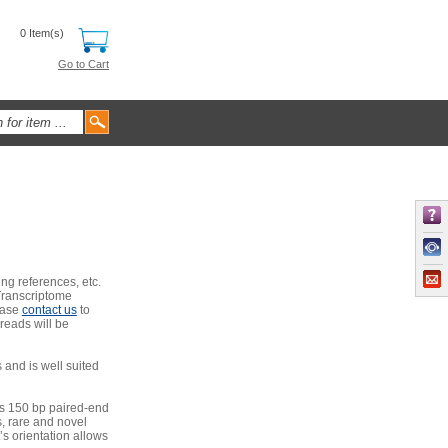
0 Item(s)
Go to Cart
ng references, etc.
Transcriptome
ease
contact us
to
 reads will be
and is well suited
’s 150 bp paired-end
, rare and novel
t’s orientation allows