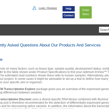
Login / Register
Order
Menu
ntly Asked Questions About Our Products And Services
ge
nds on many factors, such as tissue type, sample quality, development status, existi
fer to the table shown under Product Specifications to find your optimum InView™ 
 The estimated read numbers shown there refer to human samples. Alternatively, pl
ur project. In some cases it might be advisable to set up a trial to define how many
or your specific aim or organism.
EW Transcriptome Explore
package gives you an overview of the expressed genes 
ing differences between samples.
ranscriptome Discover
uses a strand-specific RNA library combined with Illumina
g and is therefore recommended for the detection of differentially expressed genes
s and for discovering splice variants. In addition, the information about the transcrip