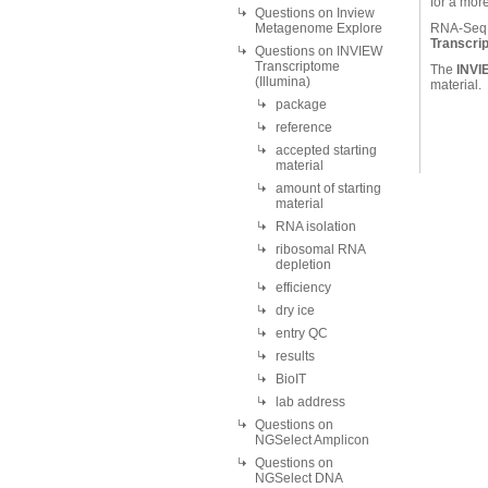
for a mor
Questions on Inview
Metagenome Explore
RNA-Seq o
Transcri
Questions on INVIEW
Transcriptome
The
INVI
(Illumina)
material.
package
reference
accepted starting
material
amount of starting
material
RNA isolation
ribosomal RNA
depletion
efficiency
dry ice
entry QC
results
BioIT
lab address
Questions on
NGSelect Amplicon
Questions on
NGSelect DNA