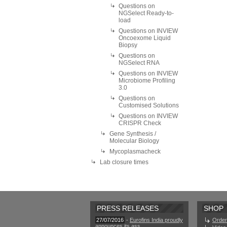
Questions on
NGSelect Ready-to-
load
Questions on INVIEW
Oncoexome Liquid
Biopsy
Questions on
NGSelect RNA
Questions on INVIEW
Microbiome Profiling
3.0
Questions on
Customised Solutions
Questions on INVIEW
CRISPR Check
Gene Synthesis /
Molecular Biology
Mycoplasmacheck
Lab closure times
PRESS RELEASES
SHOP
27/07/2016
-
Eurofins India proudly
Order
announces its ass ...