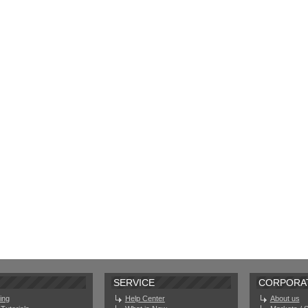
SERVICE
CORPORA
ing
Help Center
About us