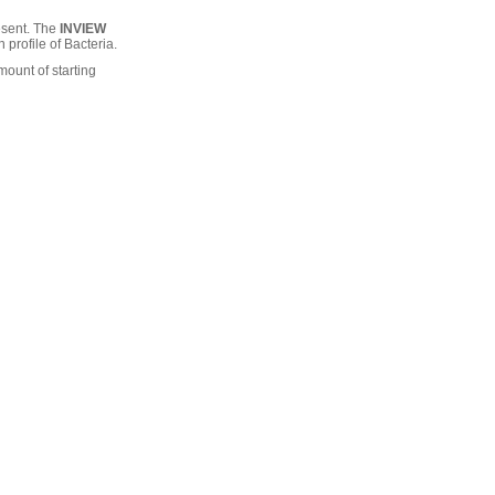
esent. The
INVIEW
 profile of Bacteria.
mount of starting