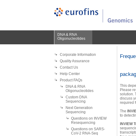
DNA & RNA
Oligonucleotides
Corporate Information
Freque
Quality Assurance
Contact Us
packa
Help Center
Product FAQs
This depe
DNA & RNA
Please re
Oligonucleotides
solution.
Custom DNA
discuss yo
Sequencing
required f
Next Generation
The
INVI
Sequencing
to detect
Questions on INVIEW
Resequencing
INVIEW T
sequencin
Questions on SARS-
transcript
CoV-2 RNA-Seq