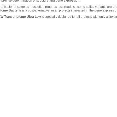
e precise determination of structure and gene expression.
f bacterial samples most often requires less reads since no splice variants are pr
ptome Bacteria
is a cost-alternative for all projects interested in the gene expression
EW Transcriptome Ultra Low
is specially designed for all projects with only a tiny a