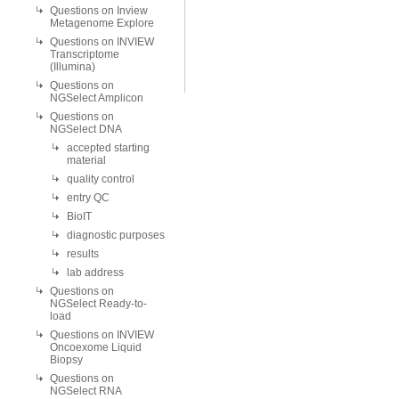
Questions on Inview
Metagenome Explore
Questions on INVIEW
Transcriptome
(Illumina)
Questions on
NGSelect Amplicon
Questions on
NGSelect DNA
accepted starting
material
quality control
entry QC
BioIT
diagnostic purposes
results
lab address
Questions on
NGSelect Ready-to-
load
Questions on INVIEW
Oncoexome Liquid
Biopsy
Questions on
NGSelect RNA