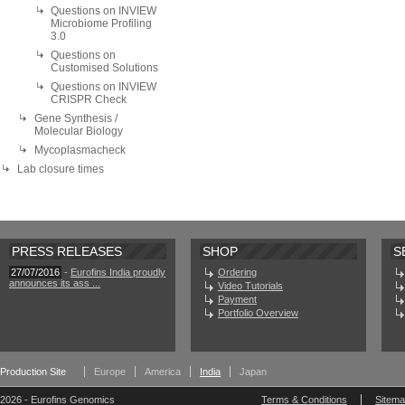
Questions on INVIEW
Microbiome Profiling
3.0
Questions on
Customised Solutions
Questions on INVIEW
CRISPR Check
Gene Synthesis /
Molecular Biology
Mycoplasmacheck
Lab closure times
PRESS RELEASES
SHOP
S
27/07/2016
-
Eurofins India proudly
Ordering
announces its ass ...
Video Tutorials
Payment
Portfolio Overview
Production Site
Europe
America
India
Japan
2026 - Eurofins Genomics
Terms & Conditions
Sitem