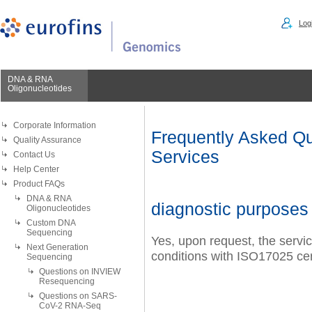
Logi
DNA & RNA
Oligonucleotides
Corporate Information
Frequently Asked Qu
Quality Assurance
Services
Contact Us
Help Center
Product FAQs
DNA & RNA
diagnostic purposes
Oligonucleotides
Custom DNA
Sequencing
Yes, upon request, the servi
Next Generation
conditions with ISO17025 cer
Sequencing
Questions on INVIEW
Resequencing
Questions on SARS-
CoV-2 RNA-Seq