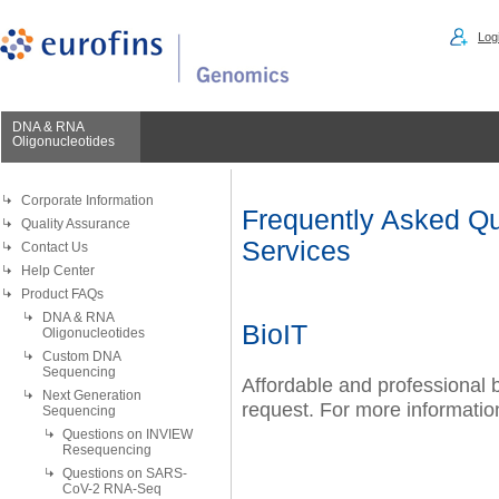
Logi
DNA & RNA
Oligonucleotides
Corporate Information
Frequently Asked Qu
Quality Assurance
Services
Contact Us
Help Center
Product FAQs
DNA & RNA
BioIT
Oligonucleotides
Custom DNA
Sequencing
Affordable and professional b
Next Generation
request. For more information
Sequencing
Questions on INVIEW
Resequencing
Questions on SARS-
CoV-2 RNA-Seq