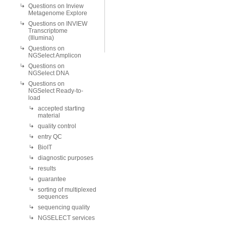
Questions on Inview
Metagenome Explore
Questions on INVIEW
Transcriptome
(Illumina)
Questions on
NGSelect Amplicon
Questions on
NGSelect DNA
Questions on
NGSelect Ready-to-
load
accepted starting
material
quality control
entry QC
BioIT
diagnostic purposes
results
guarantee
sorting of multiplexed
sequences
sequencing quality
NGSELECT services