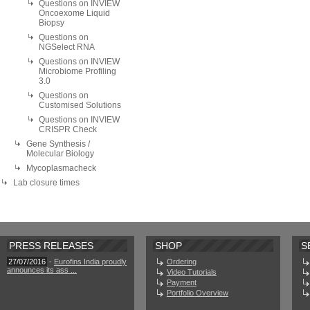
Questions on INVIEW
Oncoexome Liquid
Biopsy
Questions on
NGSelect RNA
Questions on INVIEW
Microbiome Profiling
3.0
Questions on
Customised Solutions
Questions on INVIEW
CRISPR Check
Gene Synthesis /
Molecular Biology
Mycoplasmacheck
Lab closure times
PRESS RELEASES
SHOP
S
27/07/2016
-
Eurofins India proudly
Ordering
announces its ass ...
Video Tutorials
Payment
Portfolio Overview