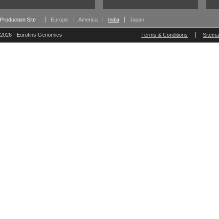
Production Site
Europe
America
India
Japan
2026 - Eurofins Genomics
Terms & Conditions
Sitem