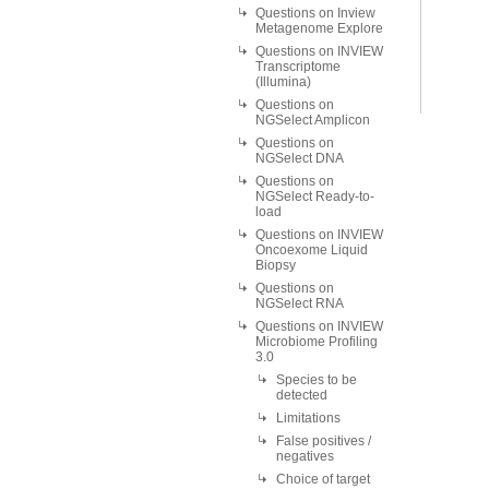
Questions on Inview
Metagenome Explore
Questions on INVIEW
Transcriptome
(Illumina)
Questions on
NGSelect Amplicon
Questions on
NGSelect DNA
Questions on
NGSelect Ready-to-
load
Questions on INVIEW
Oncoexome Liquid
Biopsy
Questions on
NGSelect RNA
Questions on INVIEW
Microbiome Profiling
3.0
Species to be
detected
Limitations
False positives /
negatives
Choice of target