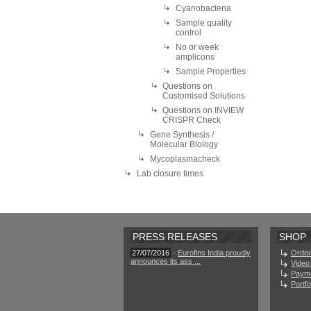
Cyanobacteria
Sample quality
control
No or week
amplicons
Sample Properties
Questions on
Customised Solutions
Questions on INVIEW
CRISPR Check
Gene Synthesis /
Molecular Biology
Mycoplasmacheck
Lab closure times
PRESS RELEASES
SHOP
27/07/2016
-
Eurofins India proudly
Order
announces its ass ...
Video 
Paym
Portf