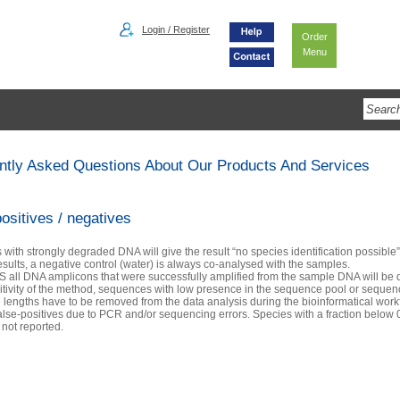
Login / Register
Order
Menu
ntly Asked Questions About Our Products And Services
ositives / negatives
with strongly degraded DNA will give the result “no species identification possible”
esults, a negative control (water) is always co-analysed with the samples.
S all DNA amplicons that were successfully amplified from the sample DNA will be 
itivity of the method, sequences with low presence in the sequence pool or seque
lengths have to be removed from the data analysis during the bioinformatical workf
alse-positives due to PCR and/or sequencing errors. Species with a fraction below 0
 not reported.