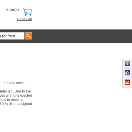
0 Item(s)
Go to Cart
. To avoid false-
detected. Due to the
nces with unexpected
low in order to
.5 % of all assigned