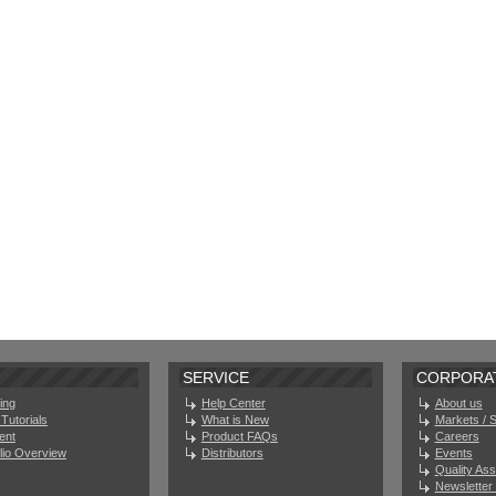
SERVICE
CORPORA
ing
Help Center
About us
Tutorials
What is New
Markets / 
ent
Product FAQs
Careers
olio Overview
Distributors
Events
Quality As
Newsletter 