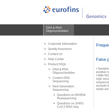
DNA & RNA
Oligonucleotides
Corporate Information
Freque
Quality Assurance
Contact Us
False p
Help Center
Product FAQs
• Samples 
DNA & RNA
positive r
Oligonucleotides
• With NG
Custom DNA
high sens
Sequencing
sequence 
exclude f
Next Generation
reads are
Sequencing
Questions on INVIEW
Resequencing
Questions on SARS-
CoV-2 RNA-Seq