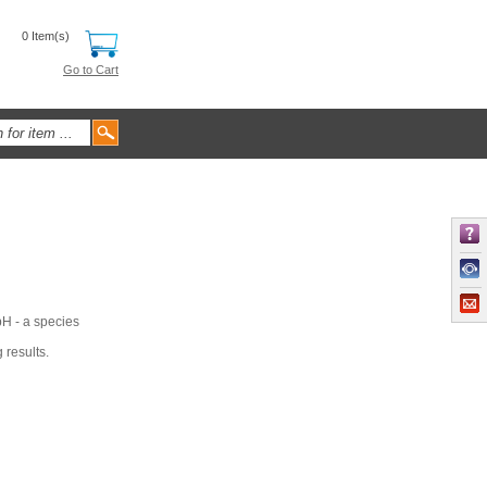
0 Item(s)
Go to Cart
pH - a species
 results.