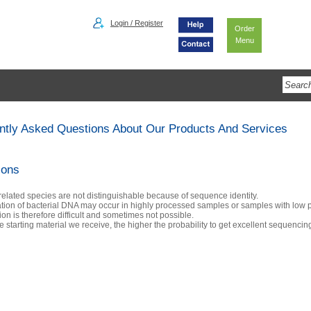
Login / Register
Order
Menu
ntly Asked Questions About Our Products And Services
ions
 related species are not distinguishable because of sequence identity.
tion of bacterial DNA may occur in highly processed samples or samples with low 
tion is therefore difficult and sometimes not possible.
 starting material we receive, the higher the probability to get excellent sequencing