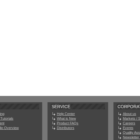
SERVICE
CORPORA
ing
Help Center
About us
Tutorials
What is New
Markets / 
ent
Product FAQs
Careers
olio Overview
Distributors
Events
Quality As
Newsletter 