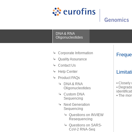
DNA & RNA
Oligonucleotides
Corporate Information
Freque
Quality Assurance
Contact Us
Limitat
Help Center
Product FAQs
• Closely
DNA & RNA
• Degrada
Oligonucleotides
identifica
Custom DNA
• The more
Sequencing
Next Generation
Sequencing
Questions on INVIEW
Resequencing
Questions on SARS-
CoV-2 RNA-Seq