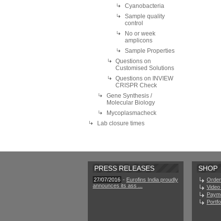
Cyanobacteria
Sample quality
control
No or week
amplicons
Sample Properties
Questions on
Customised Solutions
Questions on INVIEW
CRISPR Check
Gene Synthesis /
Molecular Biology
Mycoplasmacheck
Lab closure times
PRESS RELEASES
SHOP
27/07/2016
-
Eurofins India proudly
Order
announces its ass ...
Video 
Paym
Portf