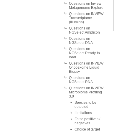
Questions on Inview
Metagenome Explore
Questions on INVIEW
Transcriptome
(Illumina)
Questions on
NGSelect Amplicon
Questions on
NGSelect DNA
Questions on
NGSelect Ready-to-
load
Questions on INVIEW
Oncoexome Liquid
Biopsy
Questions on
NGSelect RNA
Questions on INVIEW
Microbiome Profiling
3.0
Species to be
detected
Limitations
False positives /
negatives
Choice of target